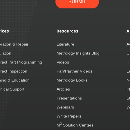
SUBMIT
vices
Resources
A
bration & Repair
Literature
A
llation
Metrology Insights Blog
C
ract Part Programming
Videos
H
ract Inspection
Fan/Partner Videos
L
ning & Education
Metrology Books
N
nical Support
Articles
P
Presentations
S
Webinars
W
White Papers
3
M
Solution Centers