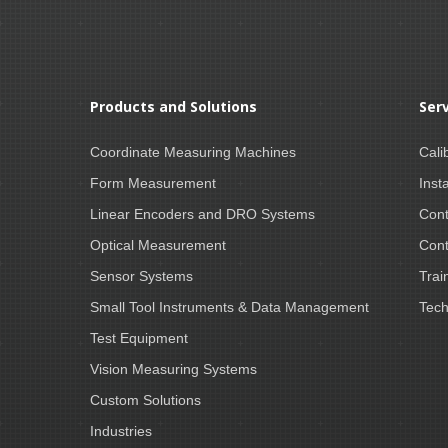
Products and Solutions
Ser
Coordinate Measuring Machines
Cali
Form Measurement
Insta
Linear Encoders and DRO Systems
Cont
Optical Measurement
Cont
Sensor Systems
Trai
Small Tool Instruments & Data Management
Tech
Test Equipment
Vision Measuring Systems
Custom Solutions
Industries