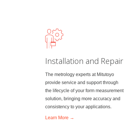
Installation and Repair
The metrology experts at Mitutoyo
provide service and support through
the lifecycle of your form measurement
solution, bringing more accuracy and
consistency to your applications.
Learn
More →