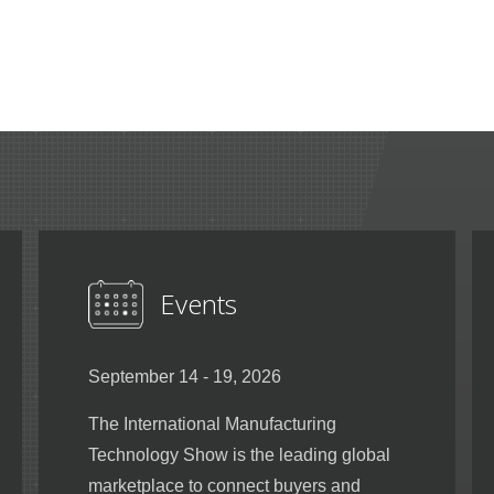
Events
September 14 - 19, 2026
The International Manufacturing
Technology Show is the leading global
marketplace to connect buyers and