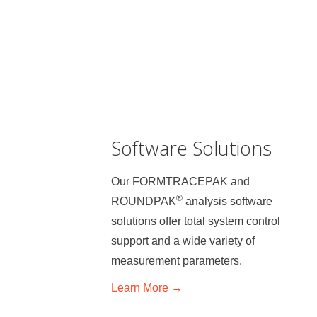
Software Solutions
Our FORMTRACEPAK and
®
ROUNDPAK
analysis software
solutions offer total system control
support and a wide variety of
measurement parameters.
Learn
More →