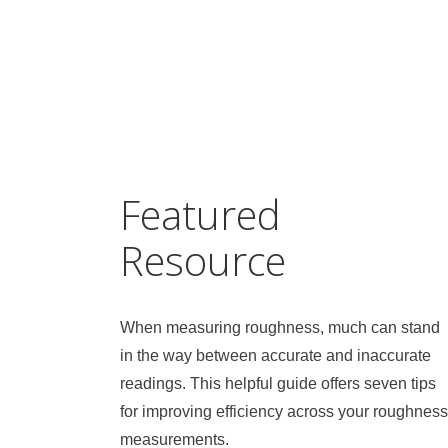
Featured
Resource
When measuring roughness, much can stand
in the way between accurate and inaccurate
readings. This helpful guide offers seven tips
for improving efficiency across your roughness
measurements.