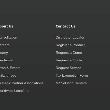
bout Us
Contact Us
ccreditation
Distributor Locator
areers
Register a Product
istory
Request a Demo
eadership
Request a Quote
ews & Events
Request Service
hilanthropy
Tax Exemption Form
trategic Partner Associations
M³ Solution Centers
orldwide Locations