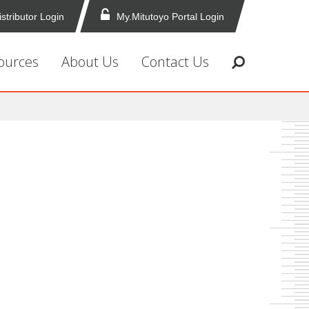
istributor Login
My.Mitutoyo Portal Login
ources
About Us
Contact Us