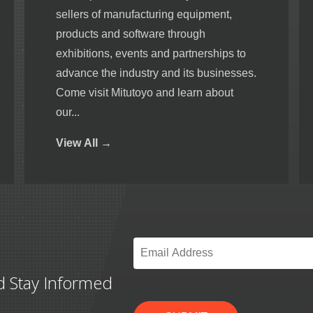
sellers of manufacturing equipment,
products and software through
exhibitions, events and partnerships to
advance the industry and its businesses.
Come visit Mitutoyo and learn about
our...
View
All →
Email
*
d Stay Informed