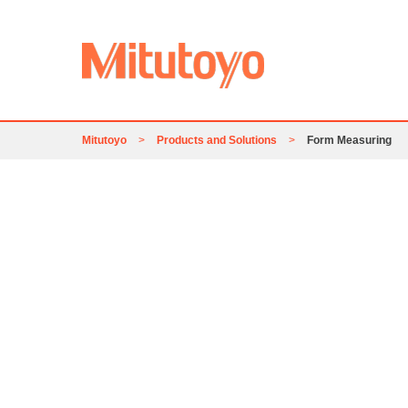
Mitutoyo
>
Products and Solutions
>
Form Measuring