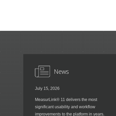
News
July 15, 2026
MeasurLink® 11 delivers the most
significant usability and workflow
improvements to the platform in years.