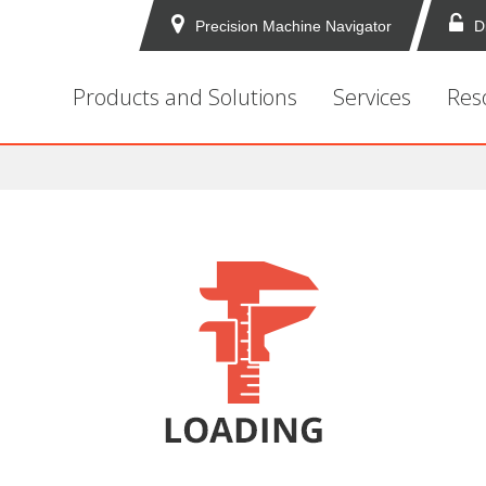
Precision Machine Navigator
D
Products and Solutions
Services
Res