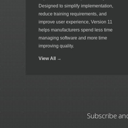
Designed to simplify implementation,
reduce training requirements, and
improve user experience, Version 11
helps manufacturers spend less time
managing software and more time
improving quality.
View
All →
Subscribe an