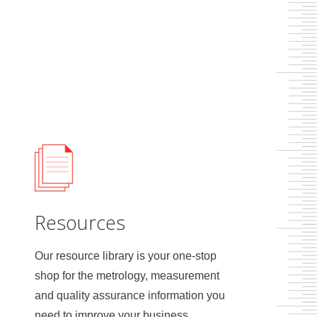
Resources
Our resource library is your one-stop
shop for the metrology, measurement
and quality assurance information you
need to improve your business.