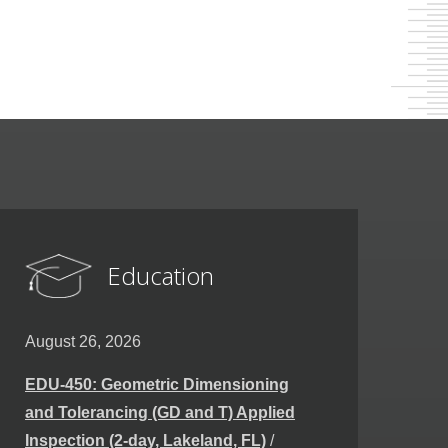
Education
August 26, 2026
EDU-450: Geometric Dimensioning
and Tolerancing (GD and T) Applied
Inspection (2-day, Lakeland, FL)
/