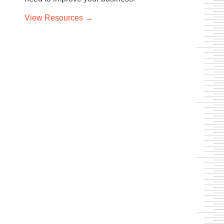
View
Resources →