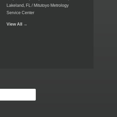
Lakeland, FL / Mitutoyo Metrology
Service Center
View
All →