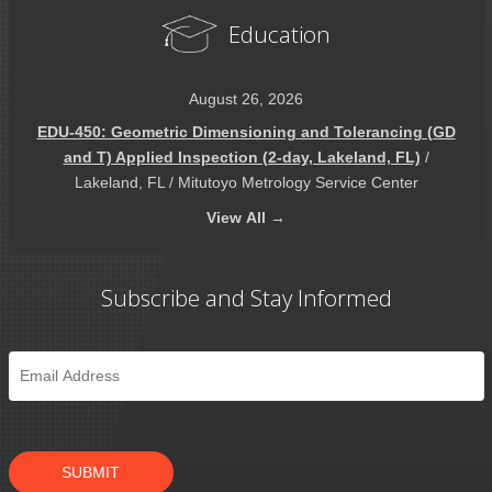
Education
August 26, 2026
EDU-450: Geometric Dimensioning and Tolerancing (GD
and T) Applied Inspection (2-day, Lakeland, FL)
/
Lakeland, FL / Mitutoyo Metrology Service Center
View
All →
Subscribe and Stay Informed
Email
*
SUBMIT