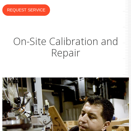
REQUEST SERVICE
On-Site Calibration and
Repair