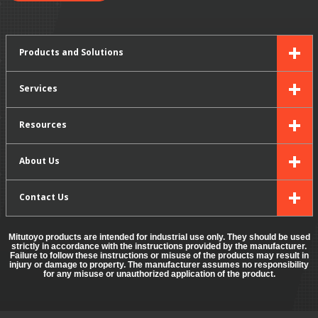
Products and Solutions
Services
Resources
About Us
Contact Us
Mitutoyo products are intended for industrial use only. They should be used
strictly in accordance with the instructions provided by the manufacturer.
Failure to follow these instructions or misuse of the products may result in
injury or damage to property. The manufacturer assumes no responsibility
for any misuse or unauthorized application of the product.