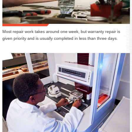
Most repair work takes around one week, but warranty repair is
given priority and is usually completed in less than three days.