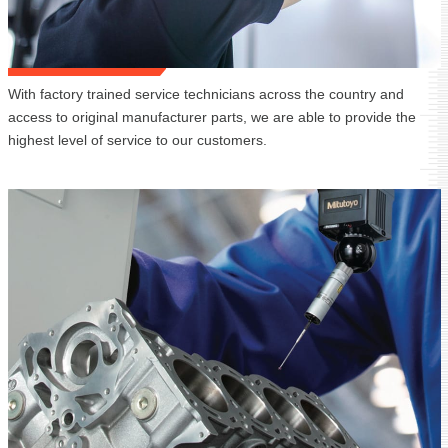
With factory trained service technicians across the country and
access to original manufacturer parts, we are able to provide the
highest level of service to our customers.