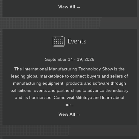
View
All →
Events
September 14 - 19, 2026
The International Manufacturing Technology Show is the
leading global marketplace to connect buyers and sellers of
manufacturing equipment, products and software through
exhibitions, events and partnerships to advance the industry
and its businesses. Come visit Mitutoyo and learn about
our...
View
All →