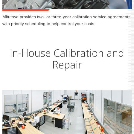
Mitutoyo provides two- or three-year calibration service agreements
with priority scheduling to help control your costs.
In-House Calibration and
Repair