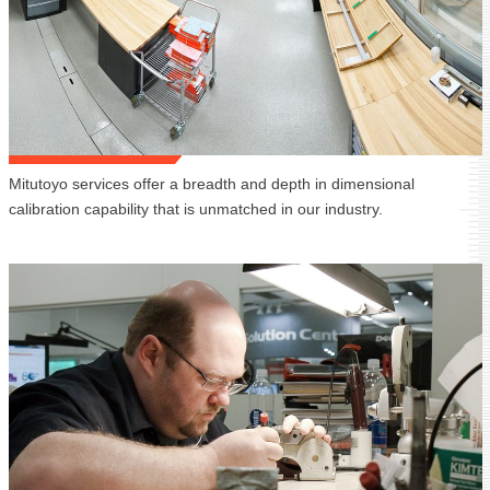
Mitutoyo services offer a breadth and depth in dimensional
calibration capability that is unmatched in our industry.