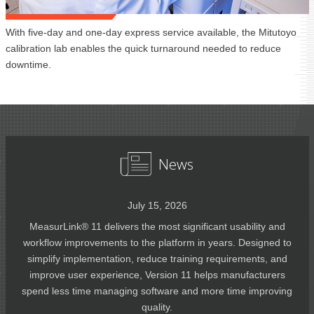
With five-day and one-day express service available, the Mitutoyo
calibration lab enables the quick turnaround needed to reduce
downtime.
News
July 15, 2026
MeasurLink® 11 delivers the most significant usability and
workflow improvements to the platform in years. Designed to
simplify implementation, reduce training requirements, and
improve user experience, Version 11 helps manufacturers
spend less time managing software and more time improving
quality.