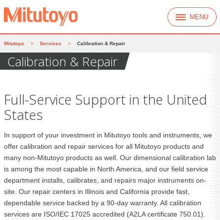
MENU
Mitutoyo
>
Services
>
Calibration & Repair
Calibration & Repair
Full-Service Support in the United
States
In support of your investment in Mitutoyo tools and instruments, we
offer calibration and repair services for all Mitutoyo products and
many non-Mitutoyo products as well. Our dimensional calibration lab
is among the most capable in North America, and our field service
department installs, calibrates, and repairs major instruments on-
site. Our repair centers in Illinois and California provide fast,
dependable service backed by a 90-day warranty. All calibration
services are ISO/IEC 17025 accredited (A2LA certificate 750.01).