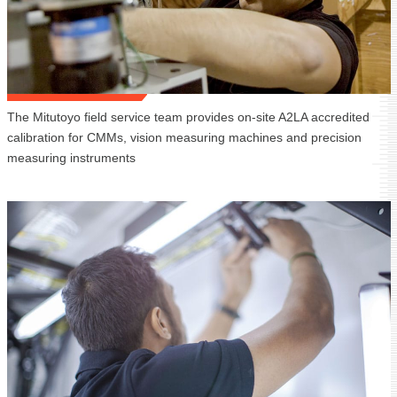
The Mitutoyo field service team provides on-site A2LA accredited
calibration for CMMs, vision measuring machines and precision
measuring instruments