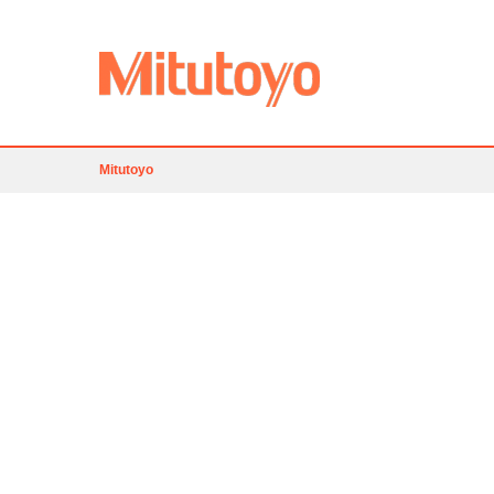
Mitutoyo