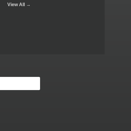
View
All →