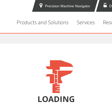
Precision Machine Navigator
D
Products and Solutions
Services
Res