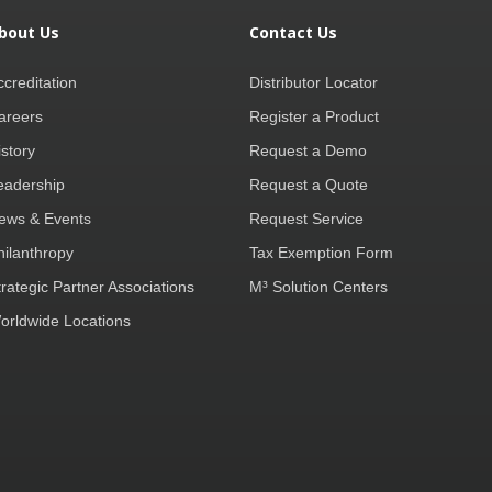
bout Us
Contact Us
ccreditation
Distributor Locator
areers
Register a Product
istory
Request a Demo
eadership
Request a Quote
ews & Events
Request Service
hilanthropy
Tax Exemption Form
trategic Partner Associations
M³ Solution Centers
orldwide Locations