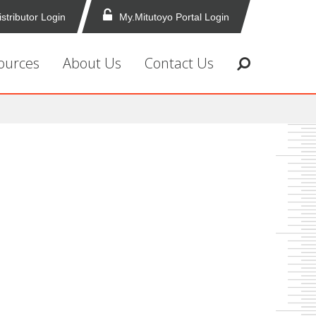
istributor Login
My.Mitutoyo Portal Login
ources
About Us
Contact Us