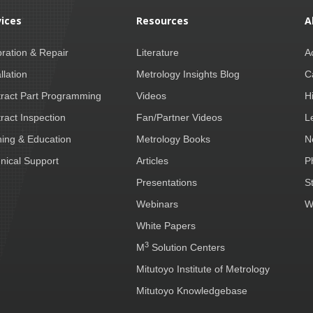
vices
Resources
A
bration & Repair
Literature
A
llation
Metrology Insights Blog
C
ract Part Programming
Videos
H
ract Inspection
Fan/Partner Videos
L
ning & Education
Metrology Books
N
nical Support
Articles
P
Presentations
S
Webinars
W
White Papers
3
M
Solution Centers
Mitutoyo Institute of Metrology
Mitutoyo Knowledgebase