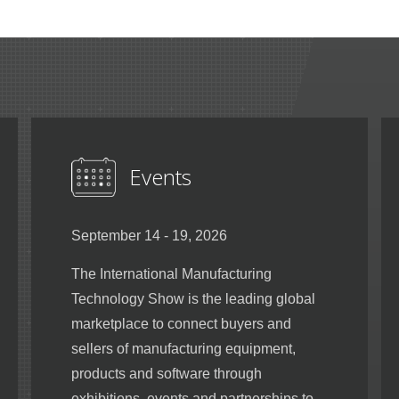
Events
September 14 - 19, 2026
The International Manufacturing
Technology Show is the leading global
marketplace to connect buyers and
sellers of manufacturing equipment,
products and software through
exhibitions, events and partnerships to