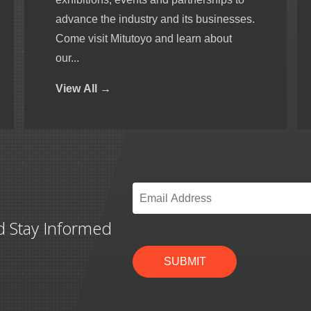
advance the industry and its businesses.
Come visit Mitutoyo and learn about
our...
View
All →
Email
*
d Stay Informed
SUBMIT