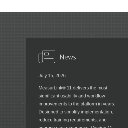
News
July 15, 2026
MeasurLink® 11 delivers the most
significant usability and workflow
improvements to the platform in years.
Designed to simplify implementation,
reduce training requirements, and
improve user experience, Version 11