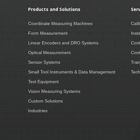
Products and Solutions
Ser
Coordinate Measuring Machines
Cali
Form Measurement
Insta
Linear Encoders and DRO Systems
Cont
Optical Measurement
Cont
Sensor Systems
Trai
Small Tool Instruments & Data Management
Tech
Test Equipment
Vision Measuring Systems
Custom Solutions
Industries