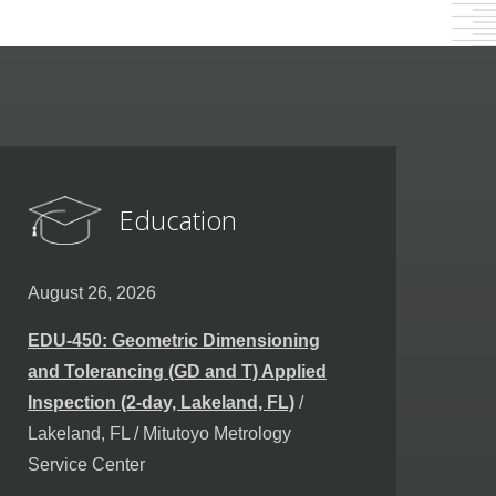
Education
August 26, 2026
EDU-450: Geometric Dimensioning
and Tolerancing (GD and T) Applied
Inspection (2-day, Lakeland, FL)
/
Lakeland, FL / Mitutoyo Metrology
Service Center