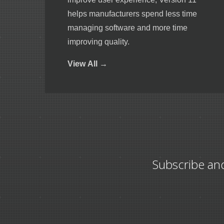
helps manufacturers spend less time
managing software and more time
improving quality.
View
All →
Subscribe an