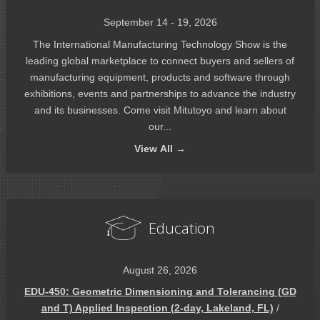
September 14 - 19, 2026
The International Manufacturing Technology Show is the
leading global marketplace to connect buyers and sellers of
manufacturing equipment, products and software through
exhibitions, events and partnerships to advance the industry
and its businesses. Come visit Mitutoyo and learn about
our...
View
All →
Education
August 26, 2026
EDU-450: Geometric Dimensioning and Tolerancing (GD
and T) Applied Inspection (2-day, Lakeland, FL)
/