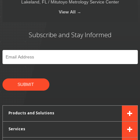
Lakeland, FL / Mitutoyo Metrology Service Center
View
All →
Subscribe and Stay Informed
Email
*
SUBMIT
Products and Solutions
Services