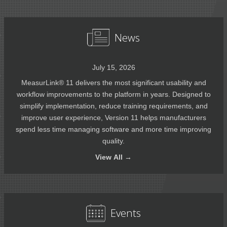
News
July 15, 2026
MeasurLink® 11 delivers the most significant usability and
workflow improvements to the platform in years. Designed to
simplify implementation, reduce training requirements, and
improve user experience, Version 11 helps manufacturers
spend less time managing software and more time improving
quality.
View
All →
Events