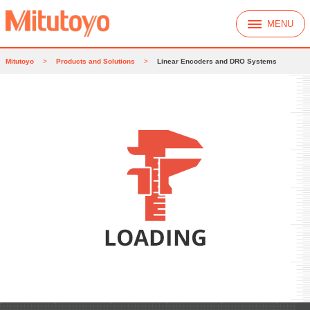
MENU
Mitutoyo
>
Products and Solutions
>
Linear Encoders and DRO Systems