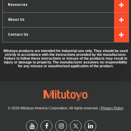
Resources
About Us
Contact Us
Mitutoyo products are intended for industrial use only. They should be used
strictly in accordance with the instructions provided by the manufacturer.
Failure to follow these instructions or misuse of the products may result in
injury or damage to property. The manufacturer assumes no responsibility
for any misuse or unauthorized application of the product.
© 2026 Mitutoyo America Corporation. All rights reserved.
|
Privacy Policy