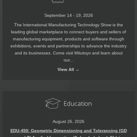
September 14 - 19, 2026
The International Manufacturing Technology Show is the
leading global marketplace to connect buyers and sellers of
manufacturing equipment, products and software through
exhibitions, events and partnerships to advance the industry
and its businesses. Come visit Mitutoyo and learn about
our...
View
All →
Education
August 26, 2026
EDU-450: Geometric Dimensioning and Tolerancing (GD