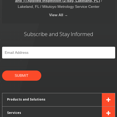
and T) Applied Inspection (2-day, Lakeland, FL)
/
Lakeland, FL / Mitutoyo Metrology Service Center
View
All →
Subscribe and Stay Informed
Email
*
SUBMIT
Products and Solutions
Services