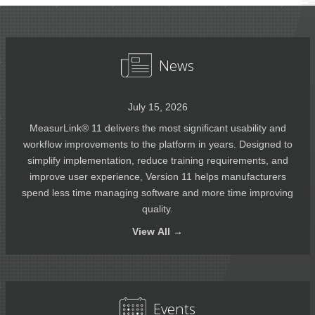
News
July 15, 2026
MeasurLink® 11 delivers the most significant usability and
workflow improvements to the platform in years. Designed to
simplify implementation, reduce training requirements, and
improve user experience, Version 11 helps manufacturers
spend less time managing software and more time improving
quality.
View
All →
Events