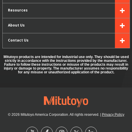
Resources
About Us
Contact Us
Mitutoyo products are intended for industrial use only. They should be used
strictly in accordance with the instructions provided by the manufacturer.
Failure to follow these instructions or misuse of the products may result in
injury or damage to property. The manufacturer assumes no responsibility
for any misuse or unauthorized application of the product.
© 2026 Mitutoyo America Corporation. All rights reserved.
|
Privacy Policy