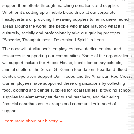
support their efforts through matching donations and supplies.
Whether it’s setting up a mobile blood drive at our corporate
headquarters or providing life-saving supplies to hurricane-affected
areas around the world, the people who make Mitutoyo what it is
culturally, socially and professionally take our guiding precepts
“Sincerity, Thoughtfulness, Determined Spirit” to heart.
The goodwill of Mitutoyo’s employees have dedicated time and
resources in supporting our communities. Some of the organizations
we support include the Hesed House, local elementary schools,
animal shelters, the Susan G. Komen foundation, Heartland Blood
Center, Operation Support Our Troops and the American Red Cross.
Our employees have supported these organizations by collecting
food, clothing and dental supplies for local families, providing school
supplies for elementary students and teachers, and delivering
financial contributions to groups and communities in need of
support.
Learn more about our
history →