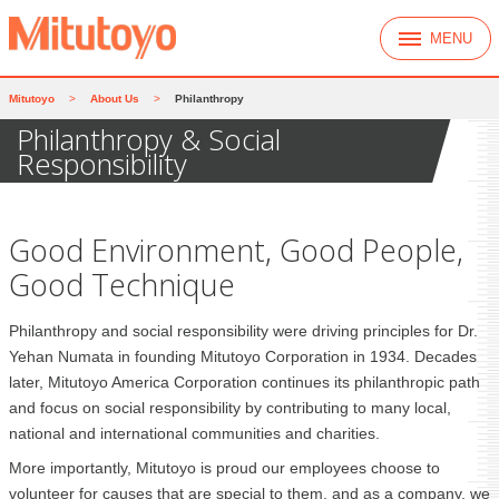
MENU
Mitutoyo
>
About Us
>
Philanthropy
Philanthropy & Social
Responsibility
Good Environment, Good People,
Good Technique
Philanthropy and social responsibility were driving principles for Dr.
Yehan Numata in founding Mitutoyo Corporation in 1934. Decades
later, Mitutoyo America Corporation continues its philanthropic path
and focus on social responsibility by contributing to many local,
national and international communities and charities.
More importantly, Mitutoyo is proud our employees choose to
volunteer for causes that are special to them, and as a company, we