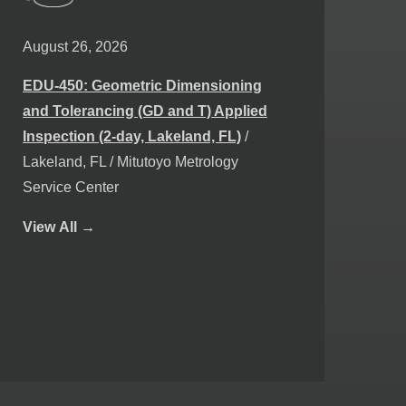
August 26, 2026
EDU-450: Geometric Dimensioning
and Tolerancing (GD and T) Applied
Inspection (2-day, Lakeland, FL)
/
Lakeland, FL / Mitutoyo Metrology
Service Center
View
All →