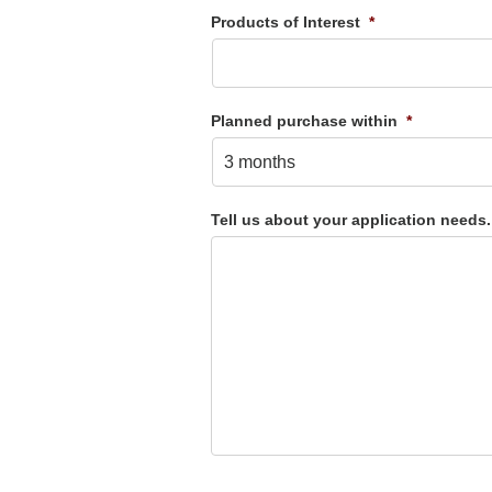
Products of Interest
*
Planned purchase within
*
Tell us about your application needs.