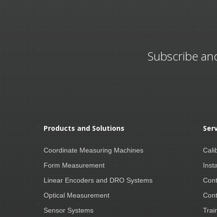
Subscribe an
Products and Solutions
Ser
Coordinate Measuring Machines
Cali
Form Measurement
Insta
Linear Encoders and DRO Systems
Cont
Optical Measurement
Cont
Sensor Systems
Trai