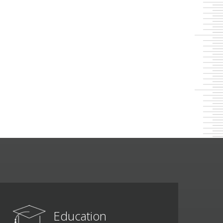
Education