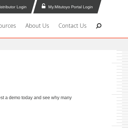
istributor Login
My.Mitutoyo Portal Login
ources
About Us
Contact Us
equest a demo today and see why many