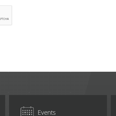
Events