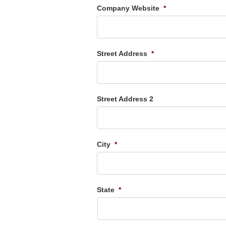
Company Website
*
Street Address
*
Street Address 2
City
*
State
*