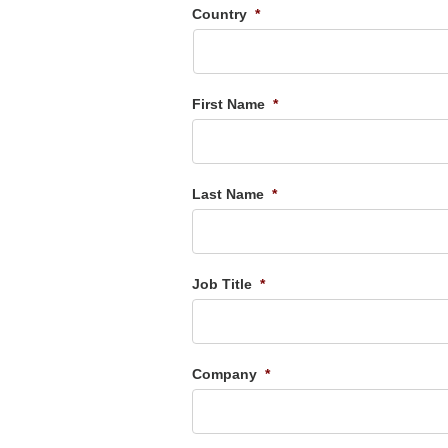
Country
*
First Name
*
Last Name
*
Job Title
*
Company
*