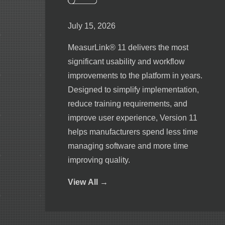
July 15, 2026
MeasurLink® 11 delivers the most
significant usability and workflow
improvements to the platform in years.
Designed to simplify implementation,
reduce training requirements, and
improve user experience, Version 11
helps manufacturers spend less time
managing software and more time
improving quality.
View
All →