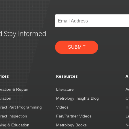
Email
*
d Stay Informed
SUBMIT
vices
Resources
A
bration & Repair
Literature
A
llation
Metrology Insights Blog
C
ract Part Programming
Videos
H
ract Inspection
Fan/Partner Videos
L
ning & Education
Metrology Books
N