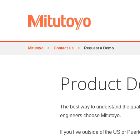
Mitutoyo
>
Contact Us
>
Request a Demo
Product 
The best way to understand the qual
engineers choose Mitutoyo.
If you live outside of the US or Puer