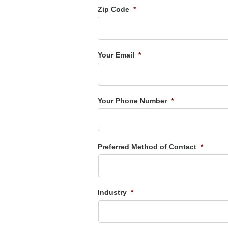
Zip Code
*
Your Email
*
Your Phone Number
*
Preferred Method of Contact
*
Industry
*