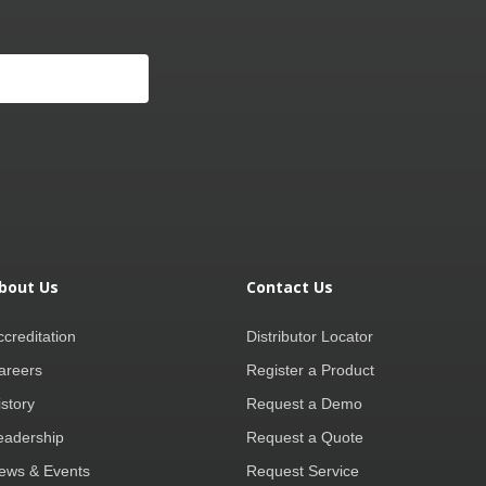
bout Us
Contact Us
ccreditation
Distributor Locator
areers
Register a Product
istory
Request a Demo
eadership
Request a Quote
ews & Events
Request Service