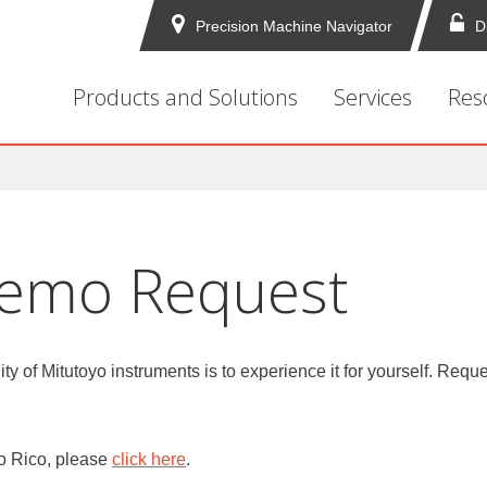
Precision Machine Navigator
D
Products and Solutions
Services
Res
Demo Request
ity of Mitutoyo instruments is to experience it for yourself. R
to Rico, please
click here
.