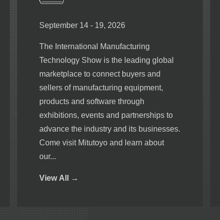
September 14 - 19, 2026
The International Manufacturing
Technology Show is the leading global
marketplace to connect buyers and
sellers of manufacturing equipment,
products and software through
exhibitions, events and partnerships to
advance the industry and its businesses.
Come visit Mitutoyo and learn about
our...
View
All →