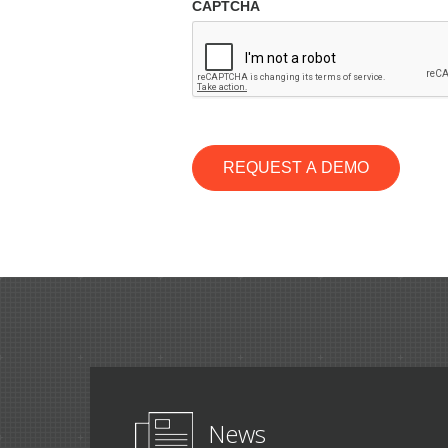
CAPTCHA
REQUEST A DEMO
News