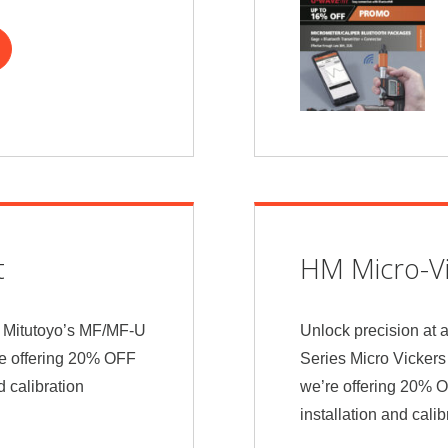
t
HM Micro-Vi
th Mitutoyo’s MF/MF-U
Unlock precision at 
re offering 20% OFF
Series Micro Vickers
d calibration
we’re offering 20% 
installation and cali