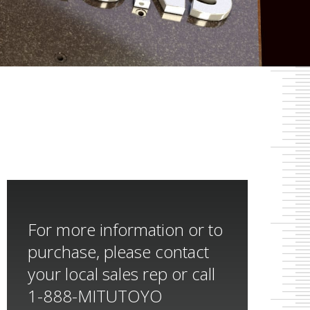
For more information or to
purchase, please contact
your local sales rep or call
1-888-MITUTOYO