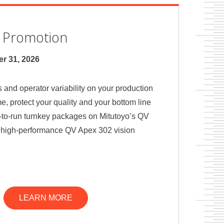
n Promotion
r 31, 2026
 and operator variability on your production
ime, protect your quality and your bottom line
-to-run turnkey packages on Mitutoyo’s QV
d high-performance QV Apex 302 vision
LEARN MORE