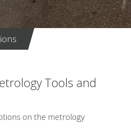
ions
etrology Tools and
otions on the metrology