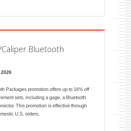
Caliper Bluetooth
, 2026
th Packages promotion offers up to 16% off
ement sets, including a gage, a Bluetooth
nnector. This promotion is effective through
omestic U.S. orders.