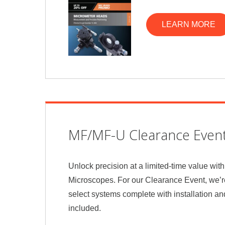
LEARN MORE
MF/MF-U Clearance Even
Unlock precision at a limited-time value wi
Microscopes. For our Clearance Event, we’
select systems complete with installation an
included.