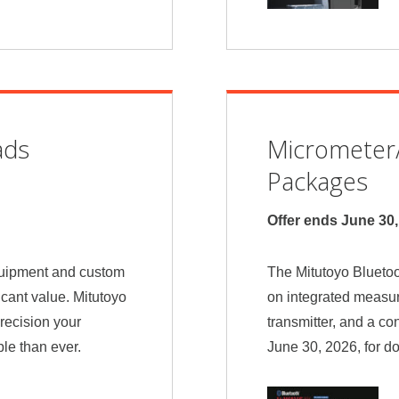
ads
Micrometer/
Packages
Offer ends June 30
quipment and custom
The Mitutoyo Bluetoo
icant value. Mitutoyo
on integrated measur
recision your
transmitter, and a co
le than ever.
June 30, 2026, for d