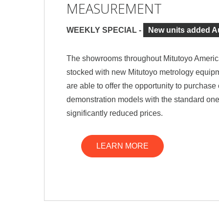
MEASUREMENT
WEEKLY SPECIAL -
New units added A
The showrooms throughout Mitutoyo Americ
stocked with new Mitutoyo metrology equipm
are able to offer the opportunity to purchas
demonstration models with the standard one
significantly reduced prices.
LEARN MORE