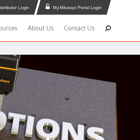
istributor Login
My.Mitutoyo Portal Login
ources
About Us
Contact Us