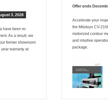
Offer ends Decembe
ugust 3, 2026
Accelerate your insp
the Mitutoyo CV-2100
a have been re-
motorized contour m
ent. As a result, we
and intuitive operati
e our former showroom
package.
 year warranty at