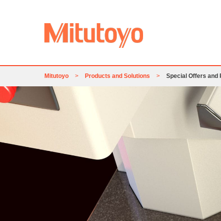
Mitutoyo
>
Products and Solutions
>
Special Offers and