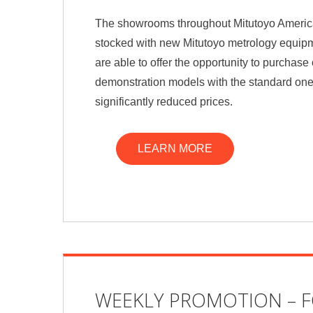
The showrooms throughout Mitutoyo Americ
stocked with new Mitutoyo metrology equipm
are able to offer the opportunity to purchas
demonstration models with the standard one
significantly reduced prices.
LEARN MORE
WEEKLY PROMOTION – 