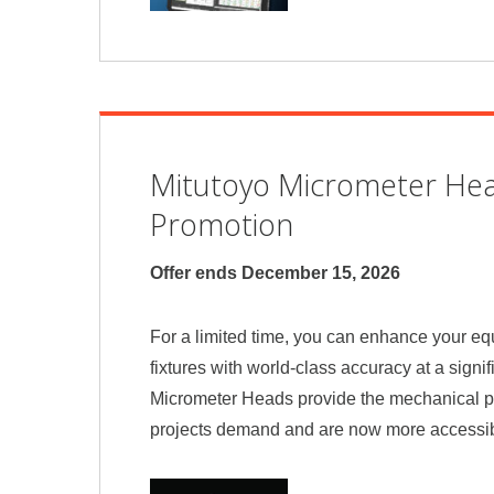
Mitutoyo Micrometer He
Promotion
Offer ends December 15, 2026
For a limited time, you can enhance your e
fixtures with world-class accuracy at a signif
Micrometer Heads provide the mechanical p
projects demand and are now more accessib