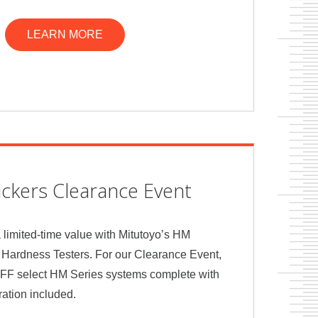
LEARN MORE
ckers Clearance Event
a limited-time value with Mitutoyo’s HM
 Hardness Testers. For our Clearance Event,
OFF select HM Series systems complete with
bration included.