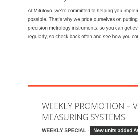
At Mitutoyo, we’re committed to helping you impl
possible. That’s why we pride ourselves on putting 
precision metrology instruments, so you can get e
regularly, so check back often and see how you co
WEEKLY PROMOTION – V
MEASURING SYSTEMS
WEEKLY SPECIAL -
New units added A