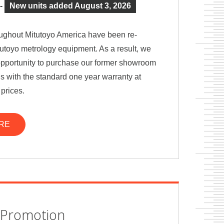
-
New units added August 3, 2026
ghout Mitutoyo America have been re-
utoyo metrology equipment. As a result, we
e opportunity to purchase our former showroom
 with the standard one year warranty at
 prices.
RE
Promotion