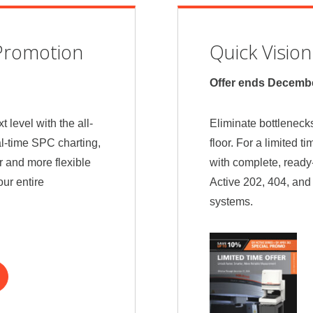
Promotion
Quick Visio
Offer ends Decembe
t level with the all-
Eliminate bottlenecks
-time SPC charting,
floor. For a limited t
r and more flexible
with complete, ready
ur entire
Active 202, 404, an
systems.