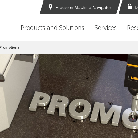
Precision Machine Navigator
D
Products and Solutions
Services
Res
 Promotions