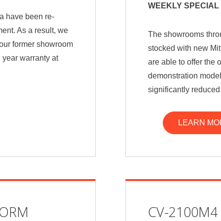
WEEKLY SPECIAL 
a have been re-
ent. As a result, we
The showrooms throu
e our former showroom
stocked with new Mit
 year warranty at
are able to offer th
demonstration models
significantly reduced
LEARN MO
FORM
CV-2100M4 