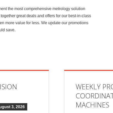
ement the most comprehensive metrology solution
together great deals and offers for our best-in-class
ven more value for less. We update our promotions
uld save.
ISION
WEEKLY PR
COORDINAT
MACHINES
ugust 3, 2026