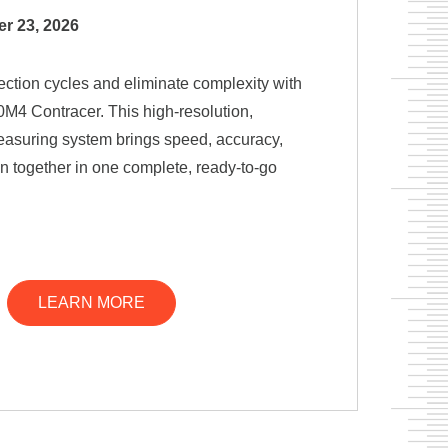
r 23, 2026
ection cycles and eliminate complexity with
M4 Contracer. This high-resolution,
easuring system brings speed, accuracy,
on together in one complete, ready-to-go
LEARN MORE