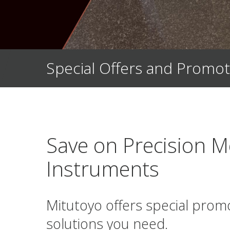
Special Offers and Promot
Save on Precision M
Instruments
Mitutoyo offers special prom
solutions you need.