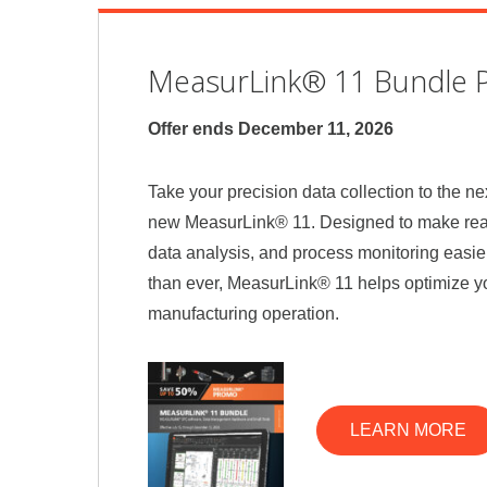
MeasurLink® 11 Bundle 
Offer ends December 11, 2026
Take your precision data collection to the nex
new MeasurLink® 11. Designed to make real
data analysis, and process monitoring easie
than ever, MeasurLink® 11 helps optimize yo
manufacturing operation.
LEARN MORE