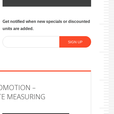
Get notified when new specials or discounted
units are added.
Email
(Required)
SIGN UP
OMOTION –
E MEASURING