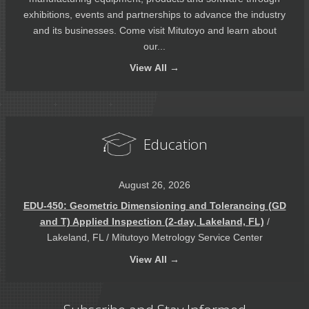
exhibitions, events and partnerships to advance the industry
and its businesses. Come visit Mitutoyo and learn about
our...
View
All →
Education
August 26, 2026
EDU-450: Geometric Dimensioning and Tolerancing (GD
and T) Applied Inspection (2-day, Lakeland, FL)
/
Lakeland, FL / Mitutoyo Metrology Service Center
View
All →