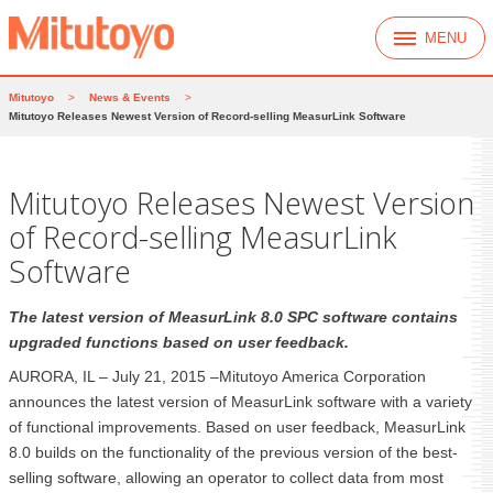
MENU
Mitutoyo
>
News & Events
>
Mitutoyo Releases Newest Version of Record-selling MeasurLink Software
Mitutoyo Releases Newest Version
of Record-selling MeasurLink
Software
The latest version of MeasurLink 8.0 SPC software contains
upgraded functions based on user feedback.
AURORA, IL – July 21, 2015 –Mitutoyo America Corporation
announces the latest version of MeasurLink software with a variety
of functional improvements. Based on user feedback, MeasurLink
8.0 builds on the functionality of the previous version of the best-
selling software, allowing an operator to collect data from most