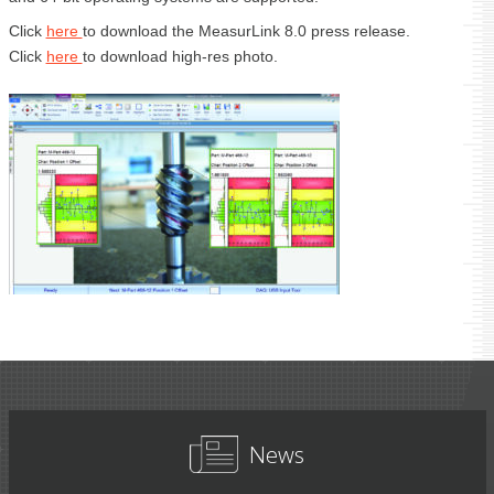
Click
here
to download the MeasurLink 8.0 press release.
Click
here
to download high-res photo.
News