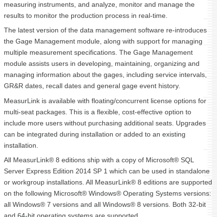
measuring instruments, and analyze, monitor and manage the
results to monitor the production process in real-time.
The latest version of the data management software re-introduces
the Gage Management module, along with support for managing
multiple measurement specifications. The Gage Management
module assists users in developing, maintaining, organizing and
managing information about the gages, including service intervals,
GR&R dates, recall dates and general gage event history.
MeasurLink is available with floating/concurrent license options for
multi-seat packages. This is a flexible, cost-effective option to
include more users without purchasing additional seats. Upgrades
can be integrated during installation or added to an existing
installation.
All MeasurLink® 8 editions ship with a copy of Microsoft® SQL
Server Express Edition 2014 SP 1 which can be used in standalone
or workgroup installations. All MeasurLink® 8 editions are supported
on the following Microsoft® Windows® Operating Systems versions:
all Windows® 7 versions and all Windows® 8 versions. Both 32-bit
and 64-bit operating systems are supported.