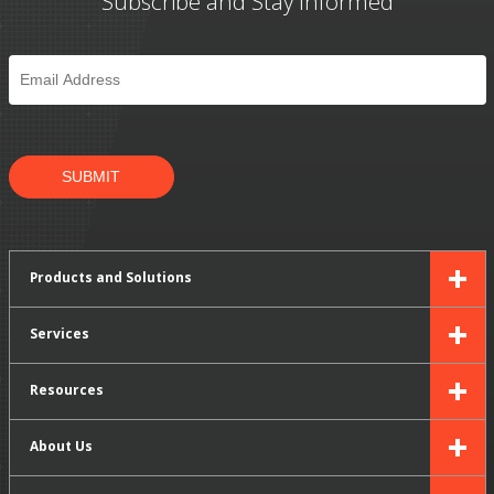
Subscribe and Stay Informed
Email
*
SUBMIT
Products and Solutions
Services
Resources
About Us