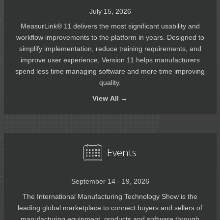
July 15, 2026
MeasurLink® 11 delivers the most significant usability and
workflow improvements to the platform in years. Designed to
simplify implementation, reduce training requirements, and
improve user experience, Version 11 helps manufacturers
spend less time managing software and more time improving
quality.
View
All →
Events
September 14 - 19, 2026
The International Manufacturing Technology Show is the
leading global marketplace to connect buyers and sellers of
manufacturing equipment, products and software through