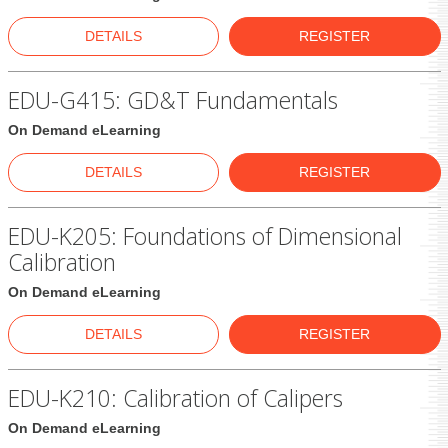
DETAILS
REGISTER
EDU-G415: GD&T Fundamentals
On Demand eLearning
DETAILS
REGISTER
EDU-K205: Foundations of Dimensional
Calibration
On Demand eLearning
DETAILS
REGISTER
EDU-K210: Calibration of Calipers
On Demand eLearning