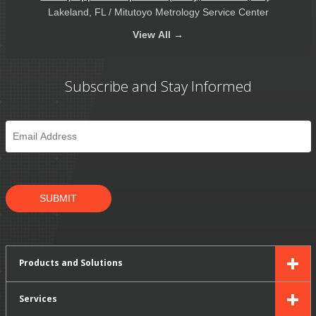
Lakeland, FL / Mitutoyo Metrology Service Center
View
All →
Subscribe and Stay Informed
Email
*
SUBMIT
Products and Solutions
Services