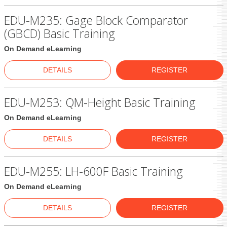
EDU-M235: Gage Block Comparator
(GBCD) Basic Training
On Demand eLearning
DETAILS
REGISTER
EDU-M253: QM-Height Basic Training
On Demand eLearning
DETAILS
REGISTER
EDU-M255: LH-600F Basic Training
On Demand eLearning
DETAILS
REGISTER