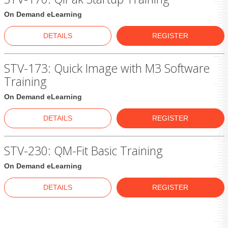
On Demand eLearning
DETAILS
REGISTER
STV-173: Quick Image with M3 Software
Training
On Demand eLearning
DETAILS
REGISTER
STV-230: QM-Fit Basic Training
On Demand eLearning
DETAILS
REGISTER