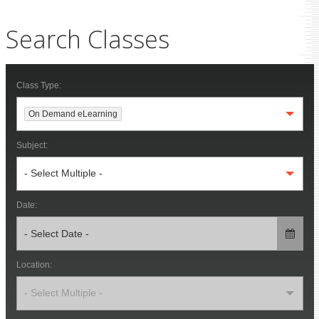
Search Classes
Class Type:
On Demand eLearning
Subject:
- Select Multiple -
Date:
Location:
- Select Multiple -