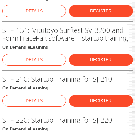
DETAILS
REGISTER
STF-131: Mitutoyo Surftest SV-3200 and
FormTracePak software – startup training
On Demand eLearning
DETAILS
REGISTER
STF-210: Startup Training for SJ-210
On Demand eLearning
DETAILS
REGISTER
STF-220: Startup Training for SJ-220
On Demand eLearning