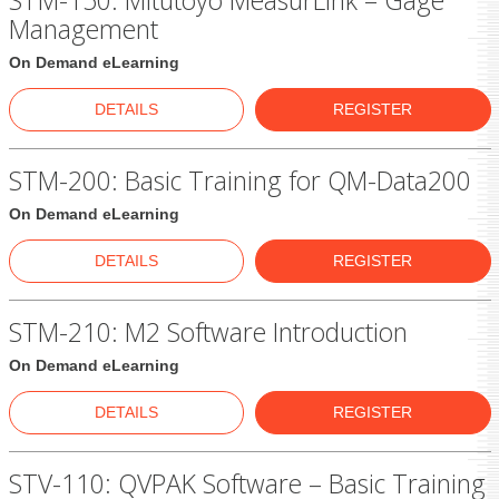
STM-150: Mitutoyo MeasurLink – Gage
Management
On Demand eLearning
DETAILS
REGISTER
STM-200: Basic Training for QM-Data200
On Demand eLearning
DETAILS
REGISTER
STM-210: M2 Software Introduction
On Demand eLearning
DETAILS
REGISTER
STV-110: QVPAK Software – Basic Training