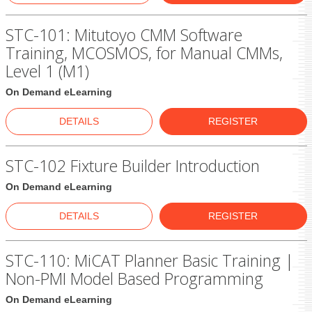
STC-101: Mitutoyo CMM Software
Training, MCOSMOS, for Manual CMMs,
Level 1 (M1)
On Demand eLearning
DETAILS
REGISTER
STC-102 Fixture Builder Introduction
On Demand eLearning
DETAILS
REGISTER
STC-110: MiCAT Planner Basic Training |
Non-PMI Model Based Programming
On Demand eLearning