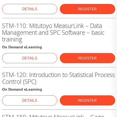
DETAILS
REGISTER
STM-110: Mitutoyo MeasurLink – Data
Management and SPC Software – basic
training
On Demand eLearning
DETAILS
REGISTER
STM-120: Introduction to Statistical Process
Control (SPC)
On Demand eLearning
DETAILS
REGISTER