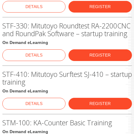
DETAILS
REGISTER
STF-330: Mitutoyo Roundtest RA-2200CNC
and RoundPak Software – startup training
On Demand eLearning
DETAILS
REGISTER
STF-410: Mitutoyo Surftest SJ-410 – startup
training
On Demand eLearning
DETAILS
REGISTER
STM-100: KA-Counter Basic Training
On Demand eLearning