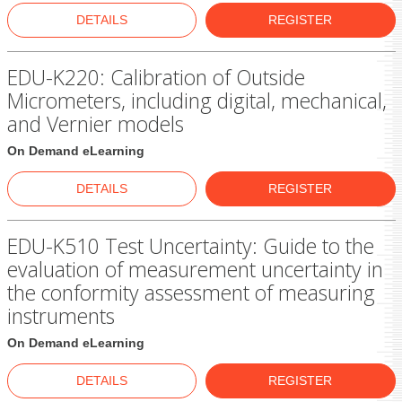
DETAILS
REGISTER
EDU-K220: Calibration of Outside
Micrometers, including digital, mechanical,
and Vernier models
On Demand eLearning
DETAILS
REGISTER
EDU-K510 Test Uncertainty: Guide to the
evaluation of measurement uncertainty in
the conformity assessment of measuring
instruments
On Demand eLearning
DETAILS
REGISTER