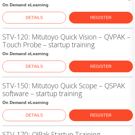
On Demand eLearning
DETAILS
REGISTER
STV-120: Mitutoyo Quick Vision – QVPAK –
Touch Probe – startup training
On Demand eLearning
DETAILS
REGISTER
STV-150: Mitutoyo Quick Scope – QSPAK
software – startup training
On Demand eLearning
DETAILS
REGISTER
STV-170: QIPak Startup Training