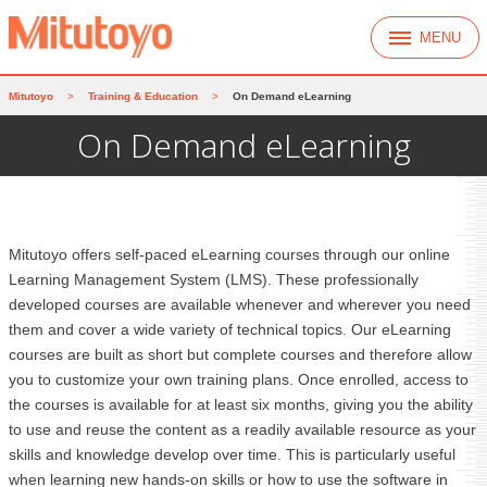
MENU
Mitutoyo
>
Training & Education
>
On Demand eLearning
On Demand eLearning
Mitutoyo offers self-paced eLearning courses through our online
Learning Management System (LMS). These professionally
developed courses are available whenever and wherever you need
them and cover a wide variety of technical topics. Our eLearning
courses are built as short but complete courses and therefore allow
you to customize your own training plans. Once enrolled, access to
the courses is available for at least six months, giving you the ability
to use and reuse the content as a readily available resource as your
skills and knowledge develop over time. This is particularly useful
when learning new hands-on skills or how to use the software in