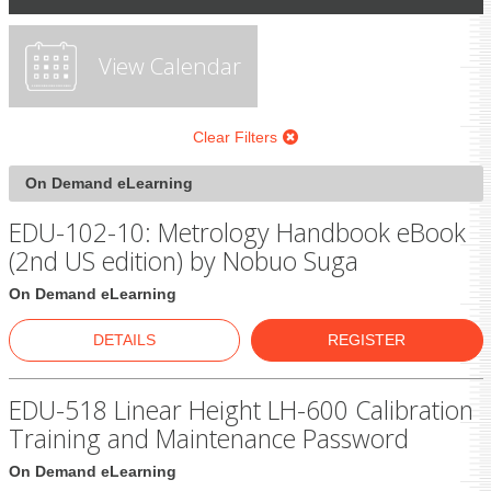
View Calendar
Clear Filters
On Demand eLearning
EDU-102-10: Metrology Handbook eBook
(2nd US edition) by Nobuo Suga
On Demand eLearning
DETAILS
REGISTER
EDU-518 Linear Height LH-600 Calibration
Training and Maintenance Password
On Demand eLearning