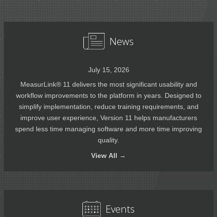
News
July 15, 2026
MeasurLink® 11 delivers the most significant usability and
workflow improvements to the platform in years. Designed to
simplify implementation, reduce training requirements, and
improve user experience, Version 11 helps manufacturers
spend less time managing software and more time improving
quality.
View
All →
Events