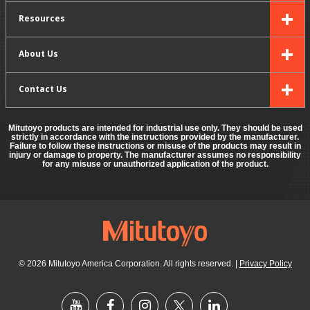
Resources
About Us
Contact Us
Mitutoyo products are intended for industrial use only. They should be used
strictly in accordance with the instructions provided by the manufacturer.
Failure to follow these instructions or misuse of the products may result in
injury or damage to property. The manufacturer assumes no responsibility
for any misuse or unauthorized application of the product.
© 2026 Mitutoyo America Corporation. All rights reserved.
|
Privacy Policy