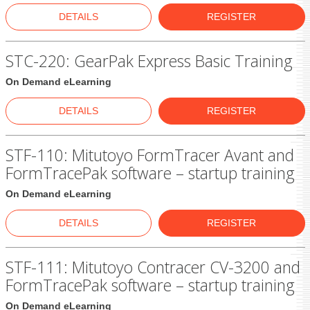
DETAILS
REGISTER
STC-220: GearPak Express Basic Training
On Demand eLearning
DETAILS
REGISTER
STF-110: Mitutoyo FormTracer Avant and
FormTracePak software – startup training
On Demand eLearning
DETAILS
REGISTER
STF-111: Mitutoyo Contracer CV-3200 and
FormTracePak software – startup training
On Demand eLearning