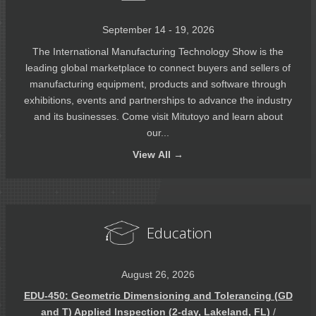
September 14 - 19, 2026
The International Manufacturing Technology Show is the
leading global marketplace to connect buyers and sellers of
manufacturing equipment, products and software through
exhibitions, events and partnerships to advance the industry
and its businesses. Come visit Mitutoyo and learn about
our...
View
All →
Education
August 26, 2026
EDU-450: Geometric Dimensioning and Tolerancing (GD
and T) Applied Inspection (2-day, Lakeland, FL)
/