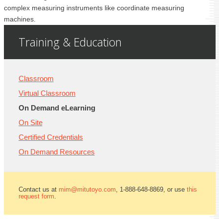
complex measuring instruments like coordinate measuring
machines.
Training & Education
Classroom
Virtual Classroom
On Demand eLearning
On Site
Certified Credentials
On Demand Resources
Contact us at
mim@mitutoyo.com
, 1-888-648-8869, or use
this
request form
.