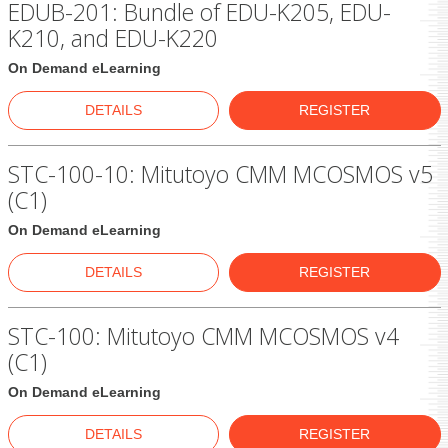
EDUB-201: Bundle of EDU-K205, EDU-
K210, and EDU-K220
On Demand eLearning
DETAILS
REGISTER
STC-100-10: Mitutoyo CMM MCOSMOS v5
(C1)
On Demand eLearning
DETAILS
REGISTER
STC-100: Mitutoyo CMM MCOSMOS v4
(C1)
On Demand eLearning
DETAILS
REGISTER