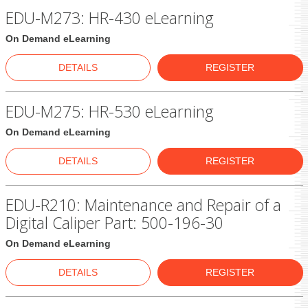
EDU-M273: HR-430 eLearning
On Demand eLearning
DETAILS
REGISTER
EDU-M275: HR-530 eLearning
On Demand eLearning
DETAILS
REGISTER
EDU-R210: Maintenance and Repair of a
Digital Caliper Part: 500-196-30
On Demand eLearning
DETAILS
REGISTER