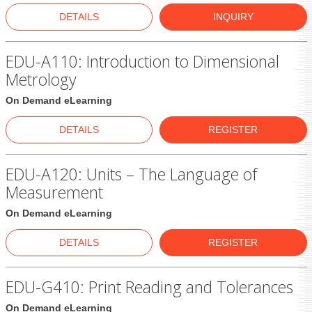
DETAILS
INQUIRY
EDU-A110: Introduction to Dimensional
Metrology
On Demand eLearning
DETAILS
REGISTER
EDU-A120: Units – The Language of
Measurement
On Demand eLearning
DETAILS
REGISTER
EDU-G410: Print Reading and Tolerances
On Demand eLearning