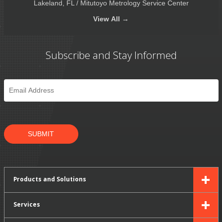
Lakeland, FL / Mitutoyo Metrology Service Center
View
All →
Subscribe and Stay Informed
Email
*
SUBMIT
Products and Solutions
Services