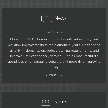
News
July 15, 2026
MeasurLink® 11 delivers the most significant usability and
workflow improvements to the platform in years. Designed to
simplify implementation, reduce training requirements, and
improve user experience, Version 11 helps manufacturers
spend less time managing software and more time improving
quality.
View
All →
Events