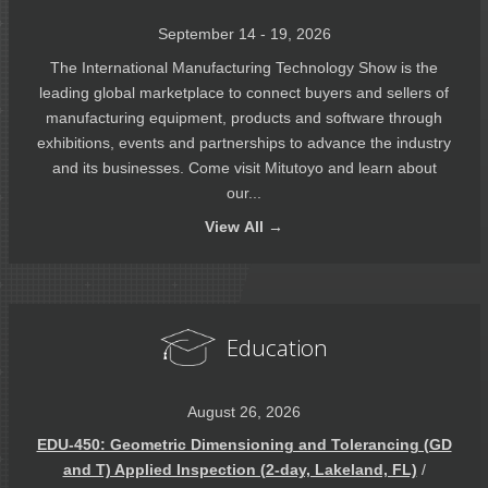
September 14 - 19, 2026
The International Manufacturing Technology Show is the
leading global marketplace to connect buyers and sellers of
manufacturing equipment, products and software through
exhibitions, events and partnerships to advance the industry
and its businesses. Come visit Mitutoyo and learn about
our...
View
All →
Education
August 26, 2026
EDU-450: Geometric Dimensioning and Tolerancing (GD
and T) Applied Inspection (2-day, Lakeland, FL)
/