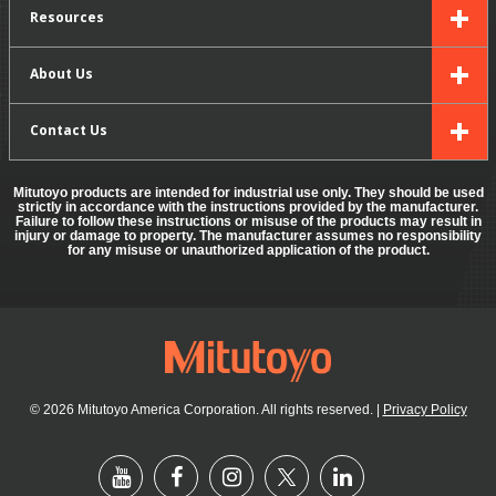
Resources
About Us
Contact Us
Mitutoyo products are intended for industrial use only. They should be used
strictly in accordance with the instructions provided by the manufacturer.
Failure to follow these instructions or misuse of the products may result in
injury or damage to property. The manufacturer assumes no responsibility
for any misuse or unauthorized application of the product.
© 2026 Mitutoyo America Corporation. All rights reserved.
|
Privacy Policy