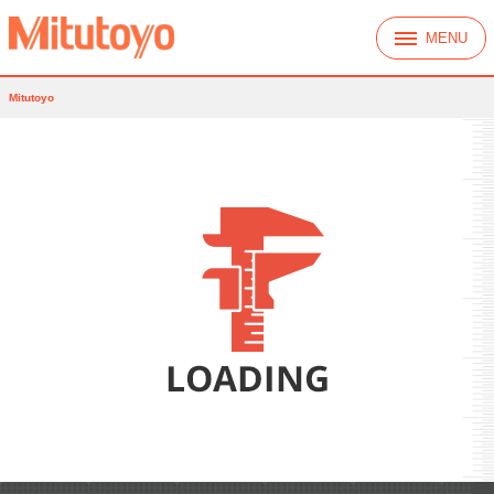
MENU
Mitutoyo