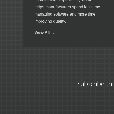
helps manufacturers spend less time
managing software and more time
improving quality.
View
All →
Subscribe an