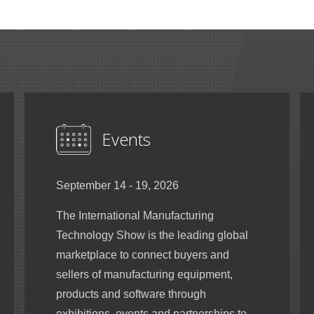
Events
September 14 - 19, 2026
The International Manufacturing
Technology Show is the leading global
marketplace to connect buyers and
sellers of manufacturing equipment,
products and software through
exhibitions, events and partnerships to