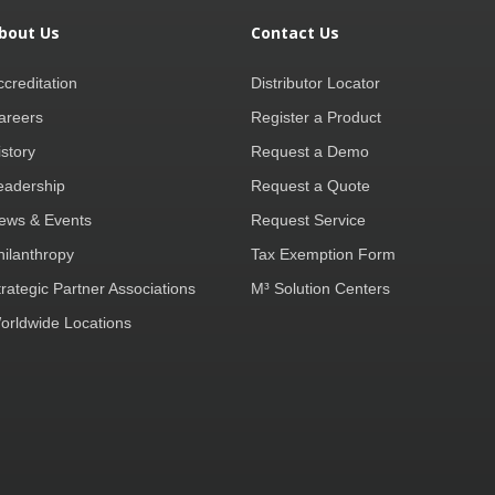
bout Us
Contact Us
ccreditation
Distributor Locator
areers
Register a Product
istory
Request a Demo
eadership
Request a Quote
ews & Events
Request Service
hilanthropy
Tax Exemption Form
trategic Partner Associations
M³ Solution Centers
orldwide Locations