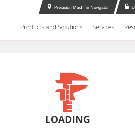
Precision Machine Navigator
D
Products and Solutions
Services
Res