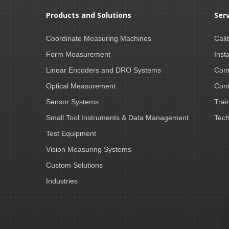
Products and Solutions
Ser
Coordinate Measuring Machines
Cali
Form Measurement
Insta
Linear Encoders and DRO Systems
Cont
Optical Measurement
Cont
Sensor Systems
Trai
Small Tool Instruments & Data Management
Tech
Test Equipment
Vision Measuring Systems
Custom Solutions
Industries