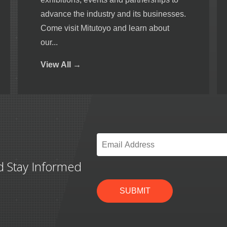
advance the industry and its businesses.
Come visit Mitutoyo and learn about
our...
View
All →
Email
*
d Stay Informed
SUBMIT