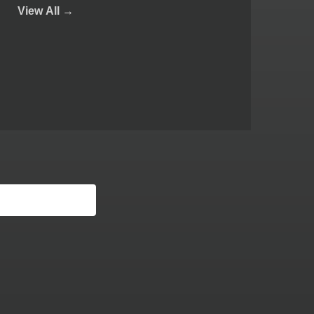
View
All →