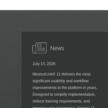
News
July 15, 2026
MeasurLink® 11 delivers the most
significant usability and workflow
improvements to the platform in years.
Designed to simplify implementation,
reduce training requirements, and
improve user experience, Version 11