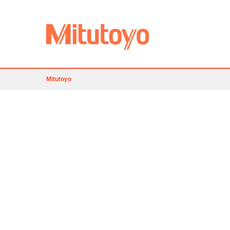
Mitutoyo