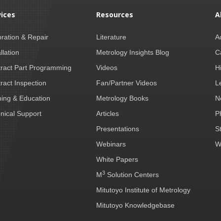
vices
Resources
A
bration & Repair
Literature
A
llation
Metrology Insights Blog
C
ract Part Programming
Videos
H
ract Inspection
Fan/Partner Videos
L
ning & Education
Metrology Books
N
nical Support
Articles
P
Presentations
S
Webinars
W
White Papers
3
M
Solution Centers
Mitutoyo Institute of Metrology
Mitutoyo Knowledgebase