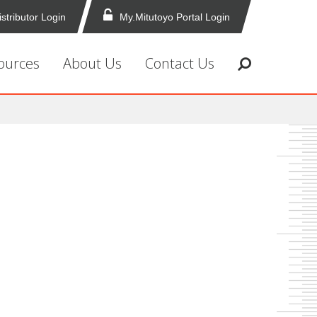
istributor Login
My.Mitutoyo Portal Login
ources
About Us
Contact Us