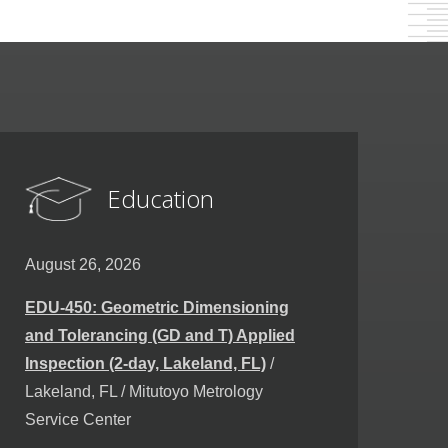
Education
August 26, 2026
EDU-450: Geometric Dimensioning
and Tolerancing (GD and T) Applied
Inspection (2-day, Lakeland, FL)
/
Lakeland, FL / Mitutoyo Metrology
Service Center