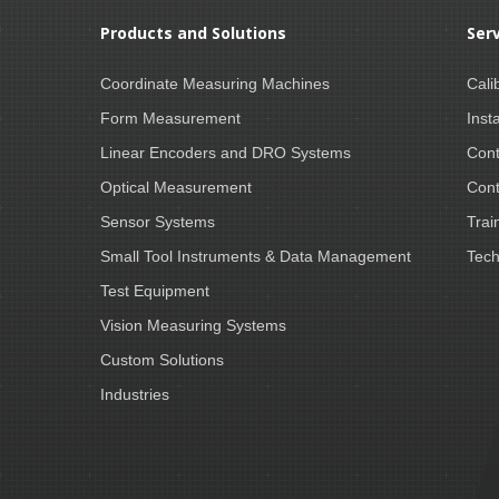
Products and Solutions
Ser
Coordinate Measuring Machines
Cali
Form Measurement
Insta
Linear Encoders and DRO Systems
Cont
Optical Measurement
Cont
Sensor Systems
Trai
Small Tool Instruments & Data Management
Tech
Test Equipment
Vision Measuring Systems
Custom Solutions
Industries