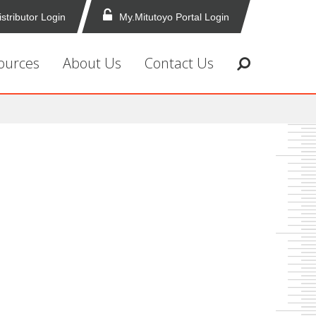
istributor Login
My.Mitutoyo Portal Login
ources
About Us
Contact Us