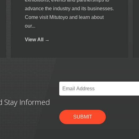
advance the industry and its businesses.
Come visit Mitutoyo and learn about
our...
View
All →
Email
*
d Stay Informed
SUBMIT