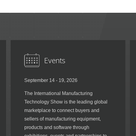
Events
September 14 - 19, 2026
The International Manufacturing
Technology Show is the leading global
marketplace to connect buyers and
sellers of manufacturing equipment,
products and software through
exhibitions, events and partnerships to