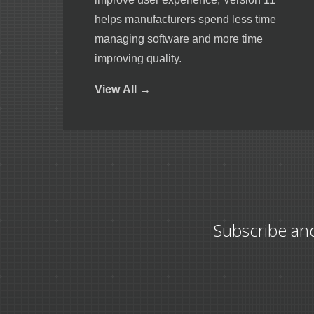
helps manufacturers spend less time
managing software and more time
improving quality.
View
All →
Subscribe an