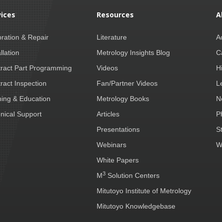
vices
Resources
A
bration & Repair
Literature
A
llation
Metrology Insights Blog
C
ract Part Programming
Videos
H
ract Inspection
Fan/Partner Videos
L
ning & Education
Metrology Books
N
nical Support
Articles
P
Presentations
S
Webinars
W
White Papers
3
M
Solution Centers
Mitutoyo Institute of Metrology
Mitutoyo Knowledgebase