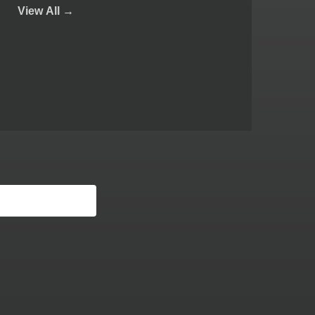
View
All →