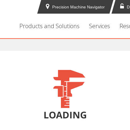
Precision Machine Navigator
D
Products and Solutions
Services
Res