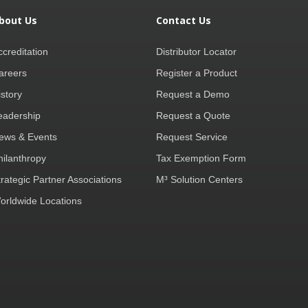
bout Us
Contact Us
ccreditation
Distributor Locator
areers
Register a Product
istory
Request a Demo
eadership
Request a Quote
ews & Events
Request Service
hilanthropy
Tax Exemption Form
trategic Partner Associations
M³ Solution Centers
orldwide Locations