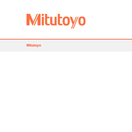
Mitutoyo