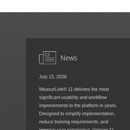
News
July 15, 2026
MeasurLink® 11 delivers the most
significant usability and workflow
improvements to the platform in years.
Designed to simplify implementation,
reduce training requirements, and
improve user experience, Version 11