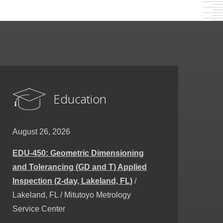
Education
August 26, 2026
EDU-450: Geometric Dimensioning
and Tolerancing (GD and T) Applied
Inspection (2-day, Lakeland, FL)
/
Lakeland, FL / Mitutoyo Metrology
Service Center