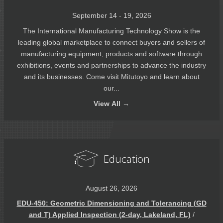
September 14 - 19, 2026
The International Manufacturing Technology Show is the
leading global marketplace to connect buyers and sellers of
manufacturing equipment, products and software through
exhibitions, events and partnerships to advance the industry
and its businesses. Come visit Mitutoyo and learn about
our...
View
All →
Education
August 26, 2026
EDU-450: Geometric Dimensioning and Tolerancing (GD
and T) Applied Inspection (2-day, Lakeland, FL)
/