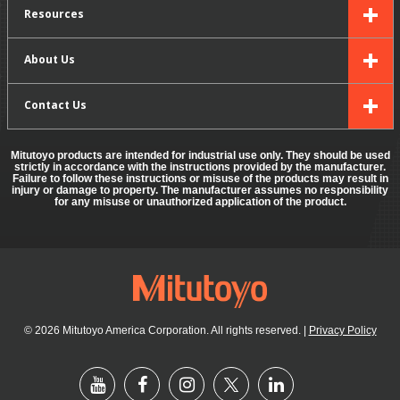
Resources
About Us
Contact Us
Mitutoyo products are intended for industrial use only. They should be used
strictly in accordance with the instructions provided by the manufacturer.
Failure to follow these instructions or misuse of the products may result in
injury or damage to property. The manufacturer assumes no responsibility
for any misuse or unauthorized application of the product.
© 2026 Mitutoyo America Corporation. All rights reserved.
|
Privacy Policy