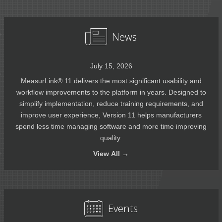
News
July 15, 2026
MeasurLink® 11 delivers the most significant usability and
workflow improvements to the platform in years. Designed to
simplify implementation, reduce training requirements, and
improve user experience, Version 11 helps manufacturers
spend less time managing software and more time improving
quality.
View
All →
Events