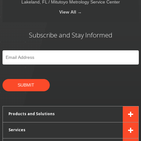
Lakeland, FL / Mitutoyo Metrology Service Center
View
All →
Subscribe and Stay Informed
Email
*
SUBMIT
Products and Solutions
Services