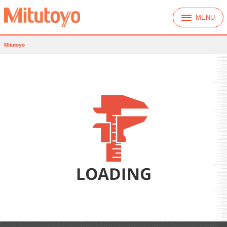
MENU
Mitutoyo