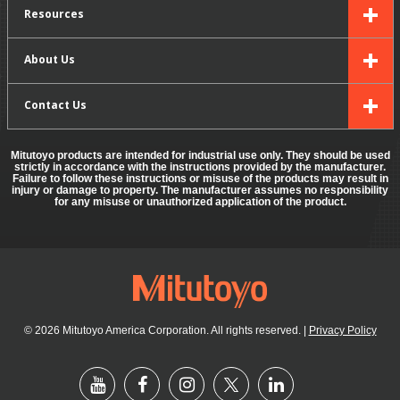
Resources
About Us
Contact Us
Mitutoyo products are intended for industrial use only. They should be used
strictly in accordance with the instructions provided by the manufacturer.
Failure to follow these instructions or misuse of the products may result in
injury or damage to property. The manufacturer assumes no responsibility
for any misuse or unauthorized application of the product.
© 2026 Mitutoyo America Corporation. All rights reserved.
|
Privacy Policy