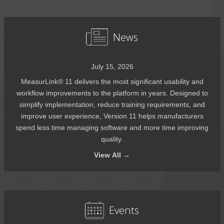
News
July 15, 2026
MeasurLink® 11 delivers the most significant usability and
workflow improvements to the platform in years. Designed to
simplify implementation, reduce training requirements, and
improve user experience, Version 11 helps manufacturers
spend less time managing software and more time improving
quality.
View
All →
Events