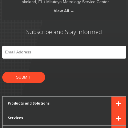
Lakeland, FL / Mitutoyo Metrology Service Center
View
All →
Subscribe and Stay Informed
Email
*
SUBMIT
Products and Solutions
Services