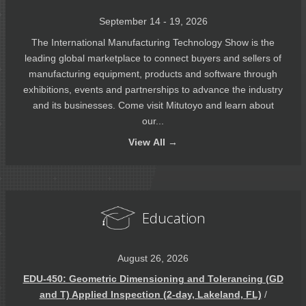
September 14 - 19, 2026
The International Manufacturing Technology Show is the
leading global marketplace to connect buyers and sellers of
manufacturing equipment, products and software through
exhibitions, events and partnerships to advance the industry
and its businesses. Come visit Mitutoyo and learn about
our...
View
All →
Education
August 26, 2026
EDU-450: Geometric Dimensioning and Tolerancing (GD
and T) Applied Inspection (2-day, Lakeland, FL)
/