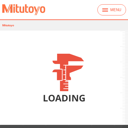
MENU
Mitutoyo