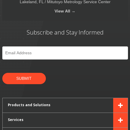
Lakeland, FL / Mitutoyo Metrology Service Center
View
All →
Subscribe and Stay Informed
Email
*
SUBMIT
Products and Solutions
Services