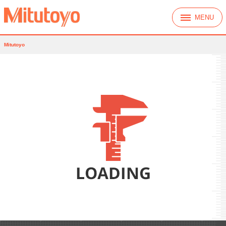
MENU
Mitutoyo