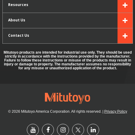
Resources
About Us
Contact Us
Mitutoyo products are intended for industrial use only. They should be used
strictly in accordance with the instructions provided by the manufacturer.
Failure to follow these instructions or misuse of the products may result in
injury or damage to property. The manufacturer assumes no responsibility
for any misuse or unauthorized application of the product.
© 2026 Mitutoyo America Corporation. All rights reserved.
|
Privacy Policy