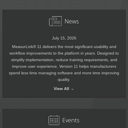
News
July 15, 2026
MeasurLink® 11 delivers the most significant usability and
workflow improvements to the platform in years. Designed to
simplify implementation, reduce training requirements, and
improve user experience, Version 11 helps manufacturers
spend less time managing software and more time improving
quality.
View
All →
Events