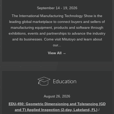
September 14 - 19, 2026
The International Manufacturing Technology Show is the
leading global marketplace to connect buyers and sellers of
manufacturing equipment, products and software through
exhibitions, events and partnerships to advance the industry
and its businesses. Come visit Mitutoyo and learn about
our...
View
All →
Education
August 26, 2026
EDU-450: Geometric Dimensioning and Tolerancing (GD
and T) Applied Inspection (2-day, Lakeland, FL)
/