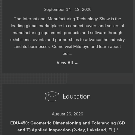
September 14 - 19, 2026
The International Manufacturing Technology Show is the
leading global marketplace to connect buyers and sellers of
manufacturing equipment, products and software through
exhibitions, events and partnerships to advance the industry
and its businesses. Come visit Mitutoyo and learn about
our...
View
All →
Education
August 26, 2026
EDU-450: Geometric Dimensioning and Tolerancing (GD
and T) Applied Inspection (2-day, Lakeland, FL)
/