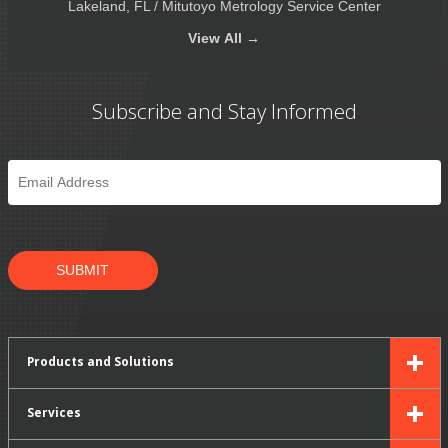
Lakeland, FL / Mitutoyo Metrology Service Center
View
All →
Subscribe and Stay Informed
Email
*
SUBMIT
Products and Solutions
Services