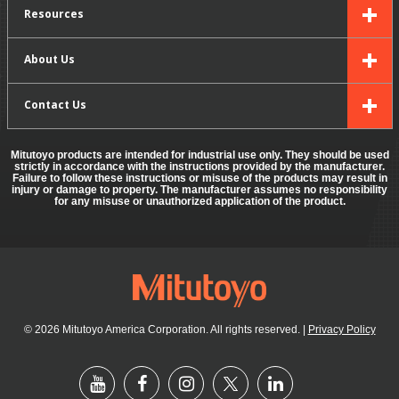
Resources
About Us
Contact Us
Mitutoyo products are intended for industrial use only. They should be used
strictly in accordance with the instructions provided by the manufacturer.
Failure to follow these instructions or misuse of the products may result in
injury or damage to property. The manufacturer assumes no responsibility
for any misuse or unauthorized application of the product.
© 2026 Mitutoyo America Corporation. All rights reserved.
|
Privacy Policy