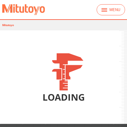
MENU
Mitutoyo