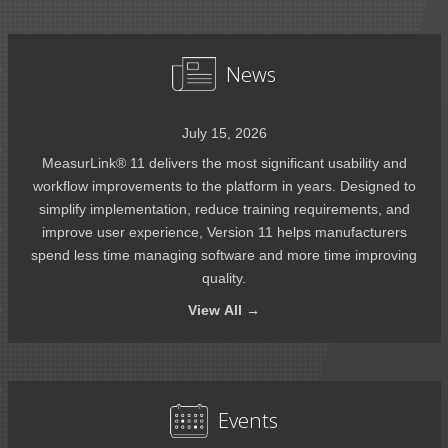
News
July 15, 2026
MeasurLink® 11 delivers the most significant usability and
workflow improvements to the platform in years. Designed to
simplify implementation, reduce training requirements, and
improve user experience, Version 11 helps manufacturers
spend less time managing software and more time improving
quality.
View
All →
Events