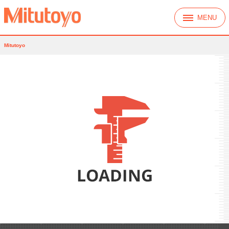
MENU
Mitutoyo