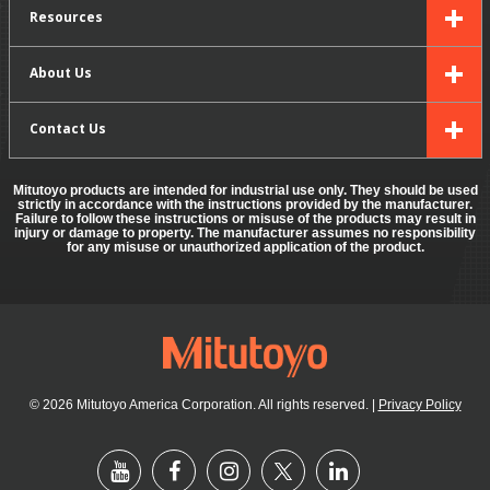
Resources
About Us
Contact Us
Mitutoyo products are intended for industrial use only. They should be used
strictly in accordance with the instructions provided by the manufacturer.
Failure to follow these instructions or misuse of the products may result in
injury or damage to property. The manufacturer assumes no responsibility
for any misuse or unauthorized application of the product.
© 2026 Mitutoyo America Corporation. All rights reserved.
|
Privacy Policy