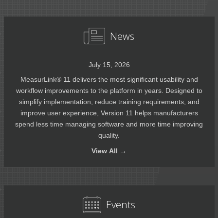
News
July 15, 2026
MeasurLink® 11 delivers the most significant usability and
workflow improvements to the platform in years. Designed to
simplify implementation, reduce training requirements, and
improve user experience, Version 11 helps manufacturers
spend less time managing software and more time improving
quality.
View
All →
Events