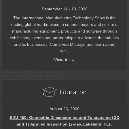
September 14 - 19, 2026
The International Manufacturing Technology Show is the
leading global marketplace to connect buyers and sellers of
manufacturing equipment, products and software through
exhibitions, events and partnerships to advance the industry
and its businesses. Come visit Mitutoyo and learn about
our...
View
All →
Education
August 26, 2026
EDU-450: Geometric Dimensioning and Tolerancing (GD
and T) Applied Inspection (2-day, Lakeland, FL)
/