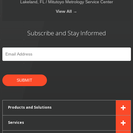
Lakeland, FL / Mitutoyo Metrology Service Center
View
All →
Subscribe and Stay Informed
Email
*
SUBMIT
Products and Solutions
Services