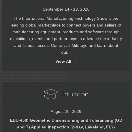
September 14 - 19, 2026
The International Manufacturing Technology Show is the
leading global marketplace to connect buyers and sellers of
manufacturing equipment, products and software through
exhibitions, events and partnerships to advance the industry
and its businesses. Come visit Mitutoyo and learn about
our...
View
All →
Education
August 26, 2026
EDU-450: Geometric Dimensioning and Tolerancing (GD
and T) Applied Inspection (2-day, Lakeland, FL)
/