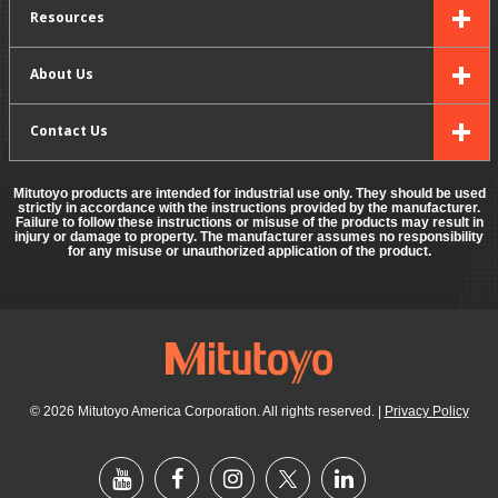
Resources
About Us
Contact Us
Mitutoyo products are intended for industrial use only. They should be used
strictly in accordance with the instructions provided by the manufacturer.
Failure to follow these instructions or misuse of the products may result in
injury or damage to property. The manufacturer assumes no responsibility
for any misuse or unauthorized application of the product.
© 2026 Mitutoyo America Corporation. All rights reserved.
|
Privacy Policy