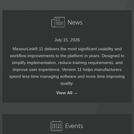
News
July 15, 2026
MeasurLink® 11 delivers the most significant usability and
workflow improvements to the platform in years. Designed to
simplify implementation, reduce training requirements, and
improve user experience, Version 11 helps manufacturers
spend less time managing software and more time improving
quality.
View
All →
Events