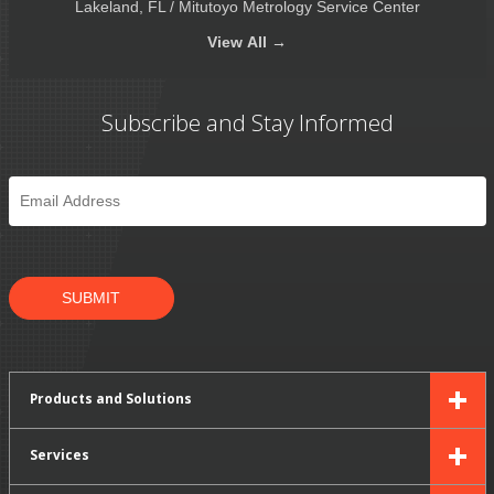
Lakeland, FL / Mitutoyo Metrology Service Center
View
All →
Subscribe and Stay Informed
Email
*
SUBMIT
Products and Solutions
Services