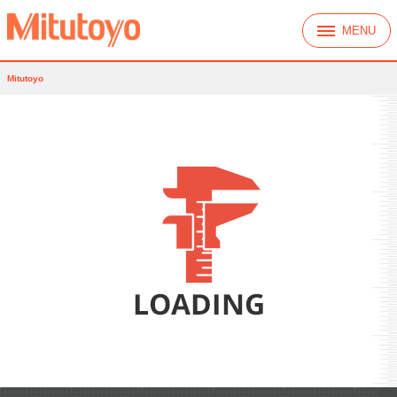
MENU
Mitutoyo