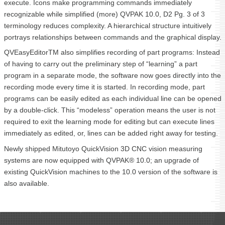
execute. Icons make programming commands immediately
recognizable while simplified (more) QVPAK 10.0, D2 Pg. 3 of 3
terminology reduces complexity. A hierarchical structure intuitively
portrays relationships between commands and the graphical display.
QVEasyEditorTM also simplifies recording of part programs: Instead
of having to carry out the preliminary step of “learning” a part
program in a separate mode, the software now goes directly into the
recording mode every time it is started. In recording mode, part
programs can be easily edited as each individual line can be opened
by a double-click. This “modeless” operation means the user is not
required to exit the learning mode for editing but can execute lines
immediately as edited, or, lines can be added right away for testing.
Newly shipped Mitutoyo QuickVision 3D CNC vision measuring
systems are now equipped with QVPAK® 10.0; an upgrade of
existing QuickVision machines to the 10.0 version of the software is
also available.