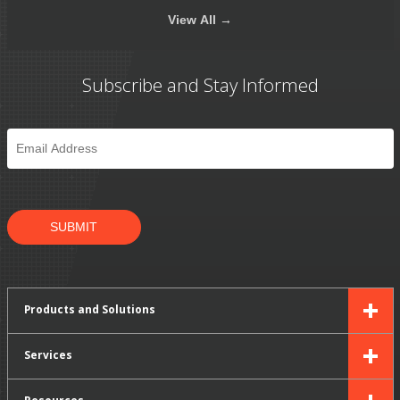
View
All →
Subscribe and Stay Informed
Email
*
SUBMIT
Products and Solutions
Services
Resources