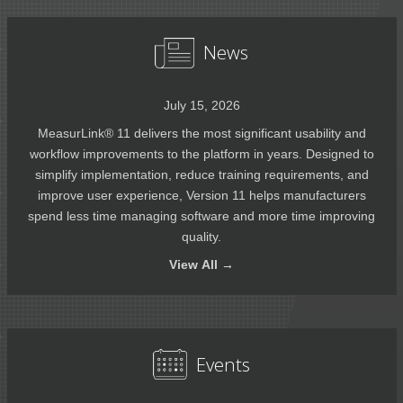
News
July 15, 2026
MeasurLink® 11 delivers the most significant usability and
workflow improvements to the platform in years. Designed to
simplify implementation, reduce training requirements, and
improve user experience, Version 11 helps manufacturers
spend less time managing software and more time improving
quality.
View
All →
Events