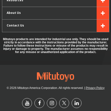
About Us
Contact Us
Mitutoyo products are intended for industrial use only. They should be used
strictly in accordance with the instructions provided by the manufacturer.
Failure to follow these instructions or misuse of the products may result in
injury or damage to property. The manufacturer assumes no responsibility
for any misuse or unauthorized application of the product.
© 2026 Mitutoyo America Corporation. All rights reserved.
|
Privacy Policy