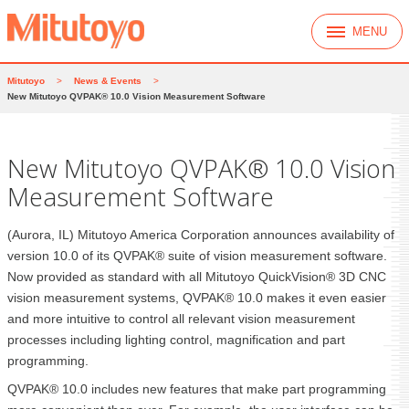
MENU
Mitutoyo
>
News & Events
>
New Mitutoyo QVPAK® 10.0 Vision Measurement Software
New Mitutoyo QVPAK® 10.0 Vision
Measurement Software
(Aurora, IL) Mitutoyo America Corporation announces availability of
version 10.0 of its QVPAK® suite of vision measurement software.
Now provided as standard with all Mitutoyo QuickVision® 3D CNC
vision measurement systems, QVPAK® 10.0 makes it even easier
and more intuitive to control all relevant vision measurement
processes including lighting control, magnification and part
programming.
QVPAK® 10.0 includes new features that make part programming