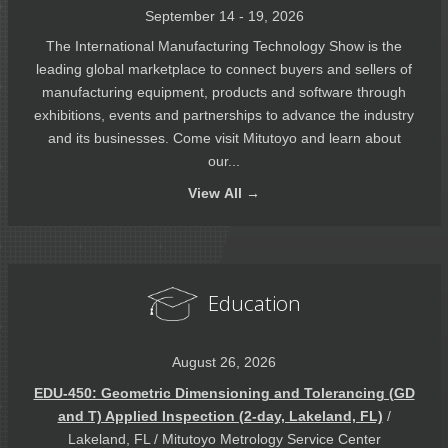
September 14 - 19, 2026
The International Manufacturing Technology Show is the
leading global marketplace to connect buyers and sellers of
manufacturing equipment, products and software through
exhibitions, events and partnerships to advance the industry
and its businesses. Come visit Mitutoyo and learn about
our...
View
All →
Education
August 26, 2026
EDU-450: Geometric Dimensioning and Tolerancing (GD
and T) Applied Inspection (2-day, Lakeland, FL)
/
Lakeland, FL / Mitutoyo Metrology Service Center