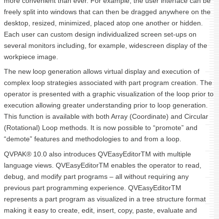
more convenient than ever. For example, the user interface can be
freely split into windows that can then be dragged anywhere on the
desktop, resized, minimized, placed atop one another or hidden.
Each user can custom design individualized screen set-ups on
several monitors including, for example, widescreen display of the
workpiece image.
The new loop generation allows virtual display and execution of
complex loop strategies associated with part program creation. The
operator is presented with a graphic visualization of the loop prior to
execution allowing greater understanding prior to loop generation.
This function is available with both Array (Coordinate) and Circular
(Rotational) Loop methods. It is now possible to “promote” and
“demote” features and methodologies to and from a loop.
QVPAK® 10.0 also introduces QVEasyEditorTM with multiple
language views. QVEasyEditorTM enables the operator to read,
debug, and modify part programs – all without requiring any
previous part programming experience. QVEasyEditorTM
represents a part program as visualized in a tree structure format
making it easy to create, edit, insert, copy, paste, evaluate and