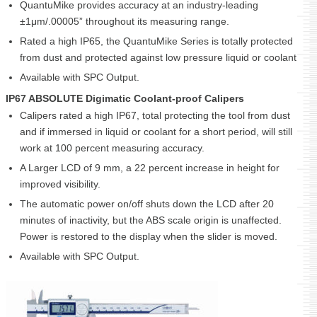
QuantuMike provides accuracy at an industry-leading
±1μm/.00005” throughout its measuring range.
Rated a high IP65, the QuantuMike Series is totally protected
from dust and protected against low pressure liquid or coolant
Available with SPC Output.
IP67 ABSOLUTE Digimatic Coolant-proof Calipers
Calipers rated a high IP67, total protecting the tool from dust
and if immersed in liquid or coolant for a short period, will still
work at 100 percent measuring accuracy.
A Larger LCD of 9 mm, a 22 percent increase in height for
improved visibility.
The automatic power on/off shuts down the LCD after 20
minutes of inactivity, but the ABS scale origin is unaffected.
Power is restored to the display when the slider is moved.
Available with SPC Output.