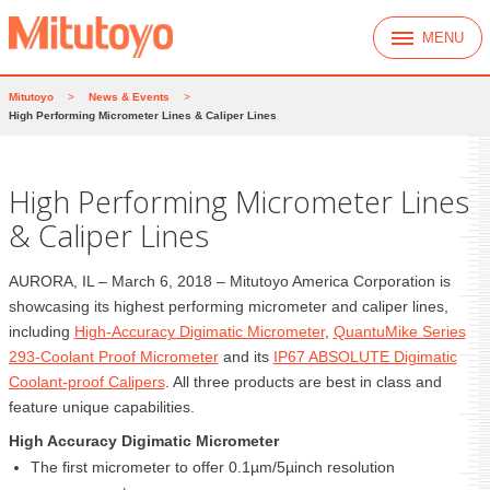
MENU
Mitutoyo
>
News & Events
>
High Performing Micrometer Lines & Caliper Lines
High Performing Micrometer Lines
& Caliper Lines
AURORA, IL – March 6, 2018 – Mitutoyo America Corporation is
showcasing its highest performing micrometer and caliper lines,
including
High-Accuracy Digimatic Micrometer
,
QuantuMike Series
293-Coolant Proof Micrometer
and its
IP67 ABSOLUTE Digimatic
Coolant-proof Calipers
. All three products are best in class and
feature unique capabilities.
High Accuracy Digimatic Micrometer
The first micrometer to offer 0.1µm/5µinch resolution