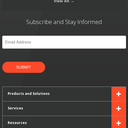
View
All →
Subscribe and Stay Informed
Email
*
SUBMIT
Products and Solutions
Services
Resources