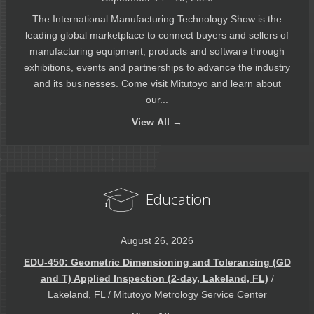
The International Manufacturing Technology Show is the
leading global marketplace to connect buyers and sellers of
manufacturing equipment, products and software through
exhibitions, events and partnerships to advance the industry
and its businesses. Come visit Mitutoyo and learn about
our...
View
All →
Education
August 26, 2026
EDU-450: Geometric Dimensioning and Tolerancing (GD
and T) Applied Inspection (2-day, Lakeland, FL)
/
Lakeland, FL / Mitutoyo Metrology Service Center