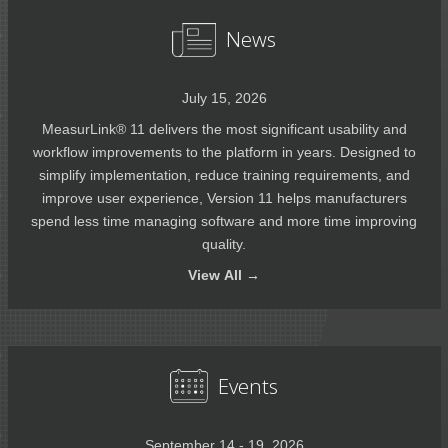
News
July 15, 2026
MeasurLink® 11 delivers the most significant usability and
workflow improvements to the platform in years. Designed to
simplify implementation, reduce training requirements, and
improve user experience, Version 11 helps manufacturers
spend less time managing software and more time improving
quality.
View
All →
Events
September 14 - 19, 2026