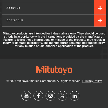
About Us
Contact Us
Mitutoyo products are intended for industrial use only. They should be used
strictly in accordance with the instructions provided by the manufacturer.
Failure to follow these instructions or misuse of the products may result in
injury or damage to property. The manufacturer assumes no responsibility
for any misuse or unauthorized application of the product.
© 2026 Mitutoyo America Corporation. All rights reserved.
|
Privacy Policy