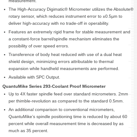
measurement.
The High-Accuracy Digimatic® Micrometer utilizes the Absolute®
rotary sensor, which reduces instrument error to ±0.5µm to
deliver high-accuracy with no trade-off in operability.
Features an extremely rigid frame for stable measurement and
a constant-force barrel/spindle mechanism eliminates the
possibility of over speed errors.
Transference of body heat reduced with use of a dual heat
shield design, minimizing errors attributable to thermal
expansion while handheld measurements are performed.
Available with SPC Output.
QuantuMike Series 293-Coolant Proof Micrometer
Up to 4X faster spindle feed over standard micrometers. 2mm
per thimble-revolution as compared to the standard 0.5mm.
An additional comparison to conventional micrometers,
QuantuMike’s spindle positioning time is reduced by about 60
percent while overall measurement time is decreased by as
much as 35 percent.