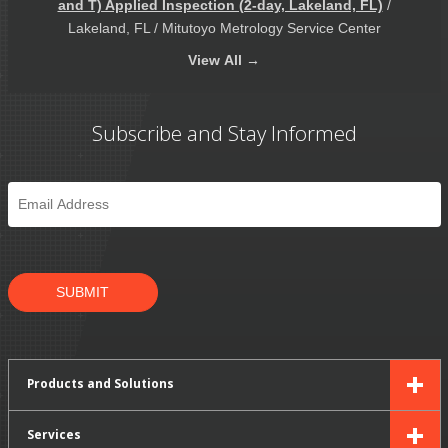
and T) Applied Inspection (2-day, Lakeland, FL)
/
Lakeland, FL / Mitutoyo Metrology Service Center
View
All →
Subscribe and Stay Informed
Email
*
SUBMIT
Products and Solutions
Services