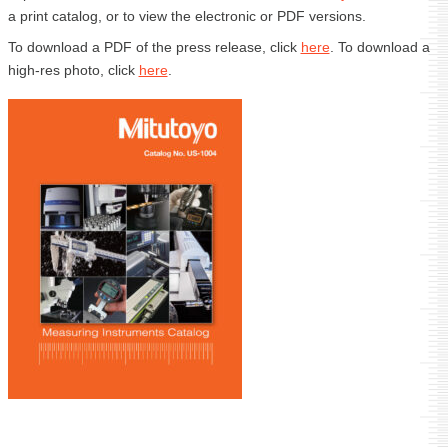
a print catalog, or to view the electronic or PDF versions.
To download a PDF of the press release, click
here
. To download a
high-res photo, click
here
.