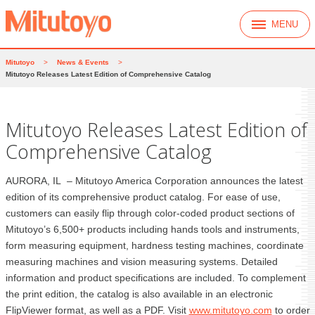
MENU
Mitutoyo
>
News & Events
>
Mitutoyo Releases Latest Edition of Comprehensive Catalog
Mitutoyo Releases Latest Edition of
Comprehensive Catalog
AURORA, IL – Mitutoyo America Corporation announces the latest
edition of its comprehensive product catalog. For ease of use,
customers can easily flip through color-coded product sections of
Mitutoyo’s 6,500+ products including hands tools and instruments,
form measuring equipment, hardness testing machines, coordinate
measuring machines and vision measuring systems. Detailed
information and product specifications are included. To complement
the print edition, the catalog is also available in an electronic
FlipViewer format, as well as a PDF. Visit
www.mitutoyo.com
to order