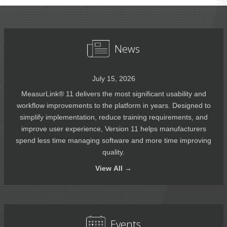
News
July 15, 2026
MeasurLink® 11 delivers the most significant usability and
workflow improvements to the platform in years. Designed to
simplify implementation, reduce training requirements, and
improve user experience, Version 11 helps manufacturers
spend less time managing software and more time improving
quality.
View
All →
Events