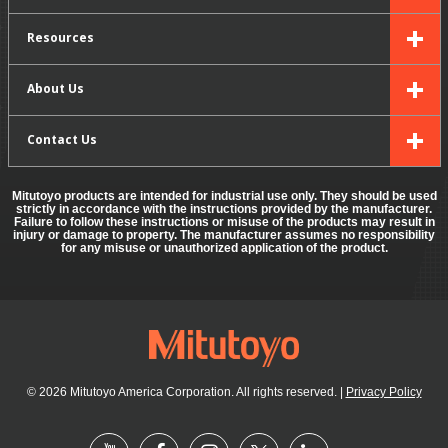
Resources
About Us
Contact Us
Mitutoyo products are intended for industrial use only. They should be used
strictly in accordance with the instructions provided by the manufacturer.
Failure to follow these instructions or misuse of the products may result in
injury or damage to property. The manufacturer assumes no responsibility
for any misuse or unauthorized application of the product.
© 2026 Mitutoyo America Corporation. All rights reserved.
|
Privacy Policy