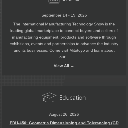
September 14 - 19, 2026
The International Manufacturing Technology Show is the
leading global marketplace to connect buyers and sellers of
manufacturing equipment, products and software through
exhibitions, events and partnerships to advance the industry
and its businesses. Come visit Mitutoyo and learn about
our...
View
All →
Education
August 26, 2026
EDU-450: Geometric Dimensioning and Tolerancing (GD