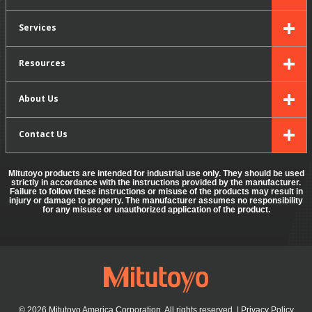
Services
Resources
About Us
Contact Us
Mitutoyo products are intended for industrial use only. They should be used
strictly in accordance with the instructions provided by the manufacturer.
Failure to follow these instructions or misuse of the products may result in
injury or damage to property. The manufacturer assumes no responsibility
for any misuse or unauthorized application of the product.
© 2026 Mitutoyo America Corporation. All rights reserved.
|
Privacy Policy