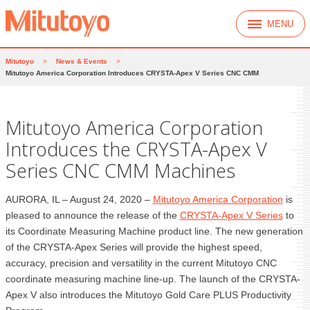
MENU
Mitutoyo
>
News & Events
>
Mitutoyo America Corporation Introduces CRYSTA-Apex V Series CNC CMM
Mitutoyo America Corporation
Introduces the CRYSTA-Apex V
Series CNC CMM Machines
AURORA, IL – August 24, 2020 –
Mitutoyo America Corporation
is
pleased to announce the release of the
CRYSTA-Apex V Series
to
its Coordinate Measuring Machine product line. The new generation
of the CRYSTA-Apex Series will provide the highest speed,
accuracy, precision and versatility in the current Mitutoyo CNC
coordinate measuring machine line-up. The launch of the CRYSTA-
Apex V also introduces the Mitutoyo Gold Care PLUS Productivity