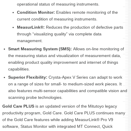
operational status of measuring instruments.
Condition Monitor:
Enables remote monitoring of the
current condition of measuring instruments.
MeasurLink
®
:
Reduces the production of defective parts
through “visualizing quality” via complete data
management.
Smart Measuring System (SMS):
Allows on-line monitoring of
the measuring status and visualization of measurement data,
enabling product quality improvement and internet of things
capabilities.
Superior Flexibility:
Crysta-Apex V Series can adapt to work
on a range of sizes for small- to medium-sized work pieces. It
also features multi-sensor capabilities and compatible vision and
scanning probe technologies.
Gold Care PLUS
is an updated version of the Mitutoyo legacy
productivity program, Gold Care. Gold Care PLUS continues many
of the Gold Care features while adding MeasurLink® Pro V9
software, Status Monitor with integrated MT Connect, Quick