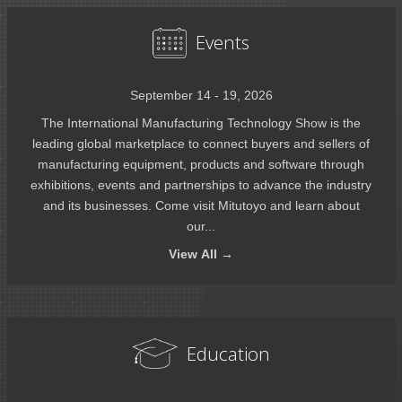
Events
September 14 - 19, 2026
The International Manufacturing Technology Show is the
leading global marketplace to connect buyers and sellers of
manufacturing equipment, products and software through
exhibitions, events and partnerships to advance the industry
and its businesses. Come visit Mitutoyo and learn about
our...
View
All →
Education