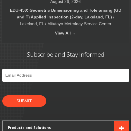
August 26, 2026
EDU-450: Geometric Dimensioning and Tolerancing (GD
and T) Applied Inspection (2-day, Lakeland, FL)
/
Lakeland, FL / Mitutoyo Metrology Service Center
View
All →
Subscribe and Stay Informed
Email
*
SUBMIT
Products and Solutions