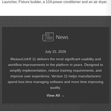
Launcher, Fixture builder, a 12A power conditioner and an air dryer.
News
July 15, 2026
MeasurLink® 11 delivers the most significant usability and
workflow improvements to the platform in years. Designed to
simplify implementation, reduce training requirements, and
improve user experience, Version 11 helps manufacturers
spend less time managing software and more time improving
quality.
View
All →