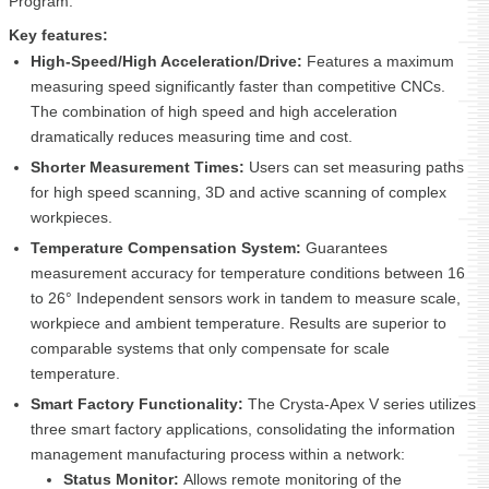
Program.
Key features:
High-Speed/High Acceleration/Drive:
Features a maximum
measuring speed significantly faster than competitive CNCs.
The combination of high speed and high acceleration
dramatically reduces measuring time and cost.
Shorter Measurement Times:
Users can set measuring paths
for high speed scanning, 3D and active scanning of complex
workpieces.
Temperature Compensation System:
Guarantees
measurement accuracy for temperature conditions between 16
to 26° Independent sensors work in tandem to measure scale,
workpiece and ambient temperature. Results are superior to
comparable systems that only compensate for scale
temperature.
Smart Factory Functionality:
The Crysta-Apex V series utilizes
three smart factory applications, consolidating the information
management manufacturing process within a network:
Status Monitor:
Allows remote monitoring of the