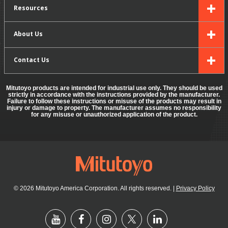
Resources
About Us
Contact Us
Mitutoyo products are intended for industrial use only. They should be used
strictly in accordance with the instructions provided by the manufacturer.
Failure to follow these instructions or misuse of the products may result in
injury or damage to property. The manufacturer assumes no responsibility
for any misuse or unauthorized application of the product.
© 2026 Mitutoyo America Corporation. All rights reserved.
|
Privacy Policy