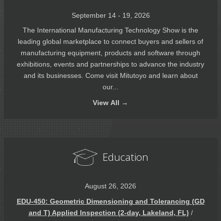
September 14 - 19, 2026
The International Manufacturing Technology Show is the
leading global marketplace to connect buyers and sellers of
manufacturing equipment, products and software through
exhibitions, events and partnerships to advance the industry
and its businesses. Come visit Mitutoyo and learn about
our...
View
All →
Education
August 26, 2026
EDU-450: Geometric Dimensioning and Tolerancing (GD
and T) Applied Inspection (2-day, Lakeland, FL)
/