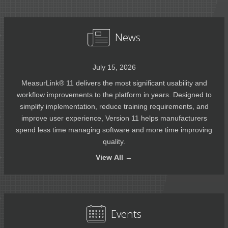
News
July 15, 2026
MeasurLink® 11 delivers the most significant usability and
workflow improvements to the platform in years. Designed to
simplify implementation, reduce training requirements, and
improve user experience, Version 11 helps manufacturers
spend less time managing software and more time improving
quality.
View
All →
Events