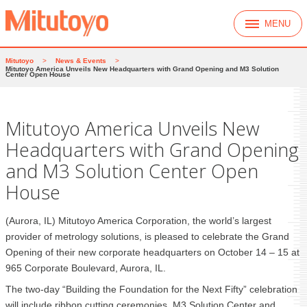
MENU
Mitutoyo
>
News & Events
>
Mitutoyo America Unveils New Headquarters with Grand Opening and M3 Solution
Center Open House
Mitutoyo America Unveils New
Headquarters with Grand Opening
and M3 Solution Center Open
House
(Aurora, IL) Mitutoyo America Corporation, the world’s largest
provider of metrology solutions, is pleased to celebrate the Grand
Opening of their new corporate headquarters on October 14 – 15 at
965 Corporate Boulevard, Aurora, IL.
The two-day “Building the Foundation for the Next Fifty” celebration
will include ribbon cutting ceremonies, M3 Solution Center and