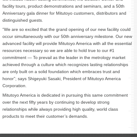
facility tours, product demonstrations and seminars, and a 50th
Anniversary gala dinner for Mitutoyo customers, distributors and
distinguished guests.
“We are so excited that the grand opening of our new facility could
occur simultaneously with our 50th anniversary milestone. Our new
advanced facility will provide Mitutoyo America with all the essential
resources necessary so we are able to hold true to our #1
commitment — To prevail as the leader in the metrology market
achieved through a culture which recognizes lasting relationships
are only built on a solid foundation which embraces trust and
honor”; says Shigeyuki Sasaki, President of Mitutoyo America
Corporation.
Mitutoyo America is dedicated in pursuing this same commitment
over the next fifty years by continuing to develop strong
relationships while always providing high quality, world class
products to meet their customer’s demands.