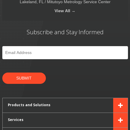
Lakeland, FL / Mitutoyo Metrology Service Center
View
All →
Subscribe and Stay Informed
Email
*
SUBMIT
Products and Solutions
Services