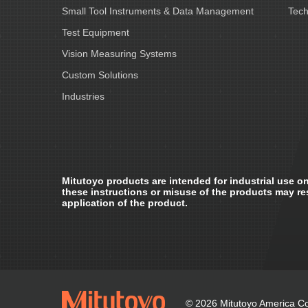
Small Tool Instruments & Data Management
Tech
Test Equipment
Vision Measuring Systems
Custom Solutions
Industries
Mitutoyo products are intended for industrial use on
these instructions or misuse of the products may re
application of the product.
© 2026 Mitutoyo America Cor