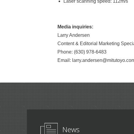
Laser scanning speed: 112m/s
Media inquiries:
Larry Andersen
Content & Editorial Marketing Specia
Phone: (630) 978-6483
Email: larry.andersen@mitutoyo.co
News