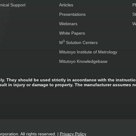
nical Support
Articles
P
Presentations
S
Webinars
W
White Papers
3
M
Solution Centers
Mitutoyo Institute of Metrology
Mitutoyo Knowledgebase
ly. They should be used strictly in accordance with the instructio
sult in injury or damage to property. The manufacturer assumes n
poration. All rights reserved.
|
Privacy Policy