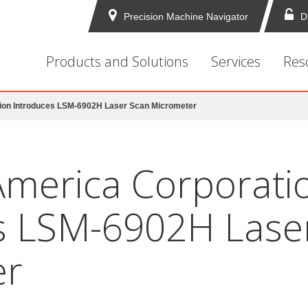
Precision Machine Navigator
D
Products and Solutions
Services
Res
ion Introduces LSM-6902H Laser Scan Micrometer
America Corporati
s LSM-6902H Lase
er