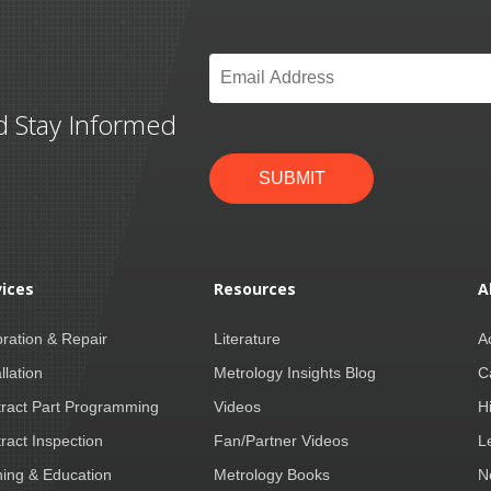
Email
*
d Stay Informed
SUBMIT
vices
Resources
A
bration & Repair
Literature
A
llation
Metrology Insights Blog
C
ract Part Programming
Videos
H
ract Inspection
Fan/Partner Videos
L
ning & Education
Metrology Books
N