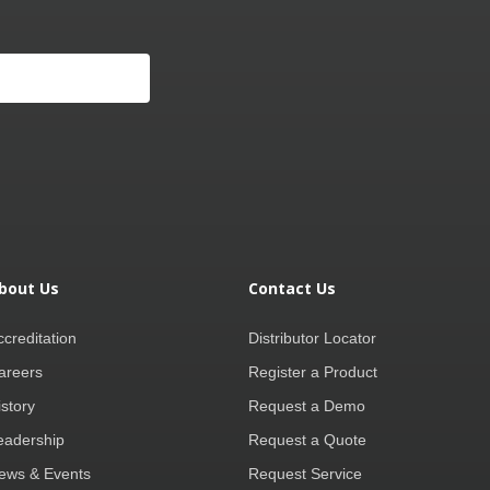
bout Us
Contact Us
ccreditation
Distributor Locator
areers
Register a Product
istory
Request a Demo
eadership
Request a Quote
ews & Events
Request Service