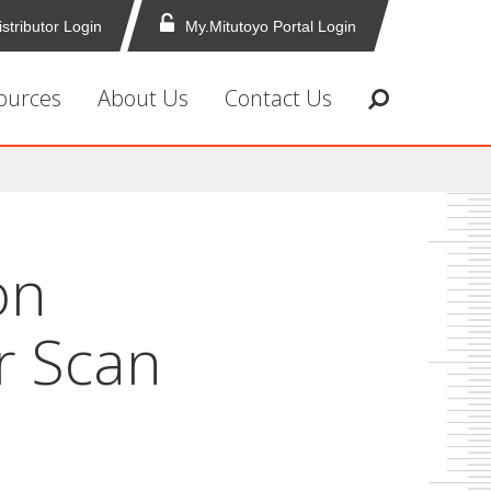
istributor Login
My.Mitutoyo Portal Login
ources
About Us
Contact Us
on
r Scan