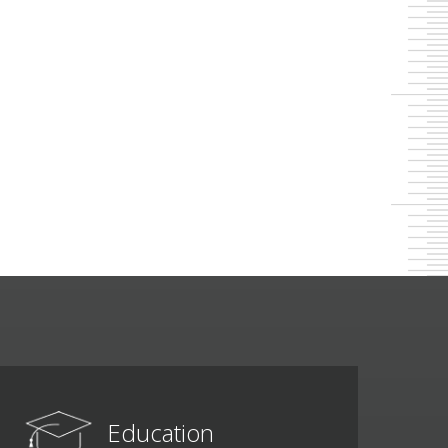
Education