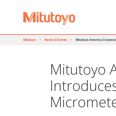
Mitutoyo
>
News & Events
>
Mitutoyo America Corporat
Mitutoyo 
Introduce
Micromet