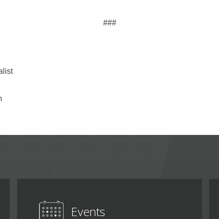
###
list
m
Events