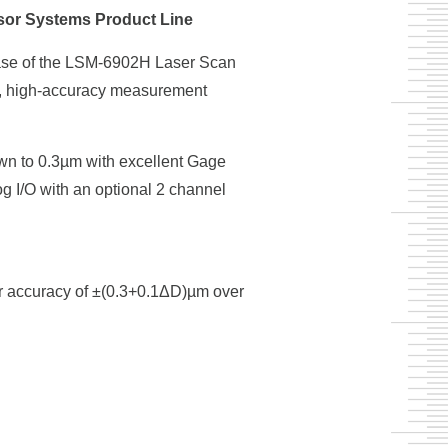
sor Systems Product Line
ease of the LSM-6902H Laser Scan
t, high-accuracy measurement
wn to 0.3µm with excellent Gage
 I/O with an optional 2 channel
er accuracy of ±(0.3+0.1ΔD)µm over