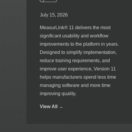
July 15, 2026
MeasurLink® 11 delivers the most
significant usability and workflow
improvements to the platform in years.
Designed to simplify implementation,
reduce training requirements, and
improve user experience, Version 11
helps manufacturers spend less time
managing software and more time
improving quality.
View
All →