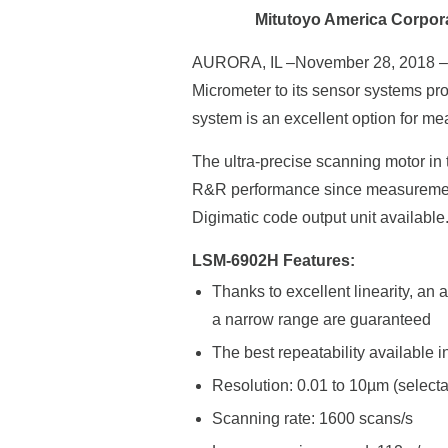
Mitutoyo America Corpor
AURORA, IL –November 28, 2018 
Micrometer to its sensor systems p
system is an excellent option for m
The ultra-precise scanning motor i
R&R performance since measurements
Digimatic code output unit available
LSM-6902H Features:
Thanks to excellent linearity, a
a narrow range are guaranteed
The best repeatability available 
Resolution: 0.01 to 10µm (select
Scanning rate: 1600 scans/s