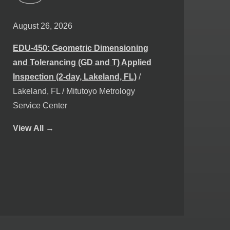
August 26, 2026
EDU-450: Geometric Dimensioning
and Tolerancing (GD and T) Applied
Inspection (2-day, Lakeland, FL)
/
Lakeland, FL / Mitutoyo Metrology
Service Center
View
All →