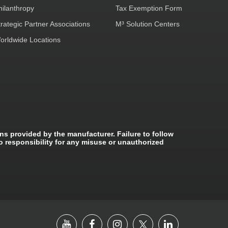
hilanthropy
Tax Exemption Form
trategic Partner Associations
M³ Solution Centers
orldwide Locations
ns provided by the manufacturer. Failure to follow
o responsibility for any misuse or unauthorized