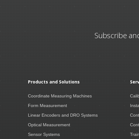
Subscribe an
Products and Solutions
Ser
Coordinate Measuring Machines
Cali
Form Measurement
Insta
Linear Encoders and DRO Systems
Cont
Optical Measurement
Cont
Sensor Systems
Trai