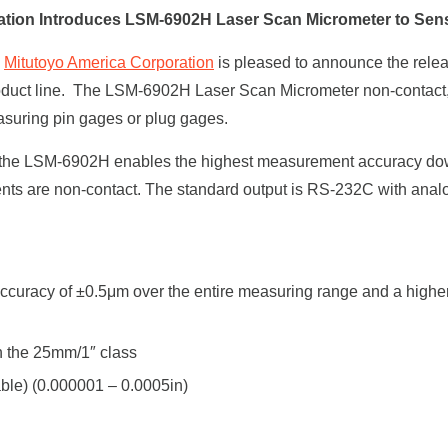
ation Introduces LSM-6902H Laser Scan Micrometer to Sen
–
Mitutoyo America Corporation
is pleased to announce the rel
roduct line. The LSM-6902H Laser Scan Micrometer non-contac
easuring pin gages or plug gages.
n the LSM-6902H enables the highest measurement accuracy do
 are non-contact. The standard output is RS-232C with analog
.
n accuracy of ±0.5μm over the entire measuring range and a high
in the 25mm/1″ class
able) (0.000001 – 0.0005in)