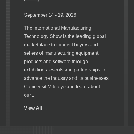
September 14 - 19, 2026
The International Manufacturing
Technology Show is the leading global
marketplace to connect buyers and
sellers of manufacturing equipment,
products and software through
exhibitions, events and partnerships to
advance the industry and its businesses.
Come visit Mitutoyo and learn about
our...
View
All →