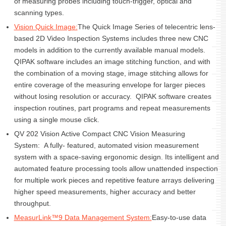
of measuring probes including touch-trigger, optical and
scanning types.
Vision Quick Image:
The Quick Image Series of telecentric lens-
based 2D Video Inspection Systems includes three new CNC
models in addition to the currently available manual models.
QIPAK software includes an image stitching function, and with
the combination of a moving stage, image stitching allows for
entire coverage of the measuring envelope for larger pieces
without losing resolution or accuracy. QIPAK software creates
inspection routines, part programs and repeat measurements
using a single mouse click.
QV 202 Vision Active Compact CNC Vision Measuring
System: A fully- featured, automated vision measurement
system with a space-saving ergonomic design. Its intelligent and
automated feature processing tools allow unattended inspection
for multiple work pieces and repetitive feature arrays delivering
higher speed measurements, higher accuracy and better
throughput.
MeasurLink™9 Data Management System:
Easy-to-use data