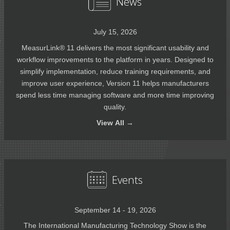
News
July 15, 2026
MeasurLink® 11 delivers the most significant usability and
workflow improvements to the platform in years. Designed to
simplify implementation, reduce training requirements, and
improve user experience, Version 11 helps manufacturers
spend less time managing software and more time improving
quality.
View
All →
Events
September 14 - 19, 2026
The International Manufacturing Technology Show is the