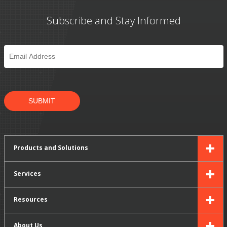
Subscribe and Stay Informed
Email
*
SUBMIT
Products and Solutions
Services
Resources
About Us