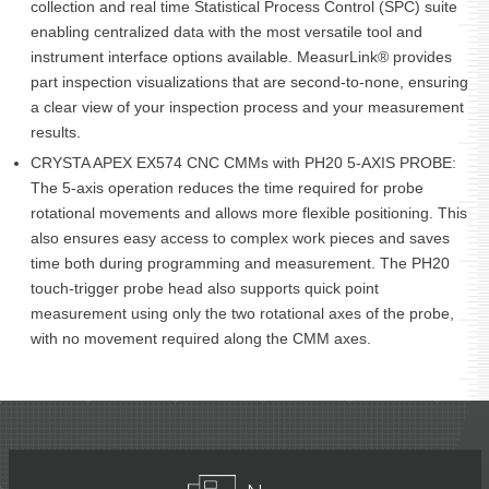
collection and real time Statistical Process Control (SPC) suite
enabling centralized data with the most versatile tool and
instrument interface options available. MeasurLink® provides
part inspection visualizations that are second-to-none, ensuring
a clear view of your inspection process and your measurement
results.
CRYSTA APEX EX574 CNC CMMs with PH20 5-AXIS PROBE:
The 5-axis operation reduces the time required for probe
rotational movements and allows more flexible positioning. This
also ensures easy access to complex work pieces and saves
time both during programming and measurement. The PH20
touch-trigger probe head also supports quick point
measurement using only the two rotational axes of the probe,
with no movement required along the CMM axes.