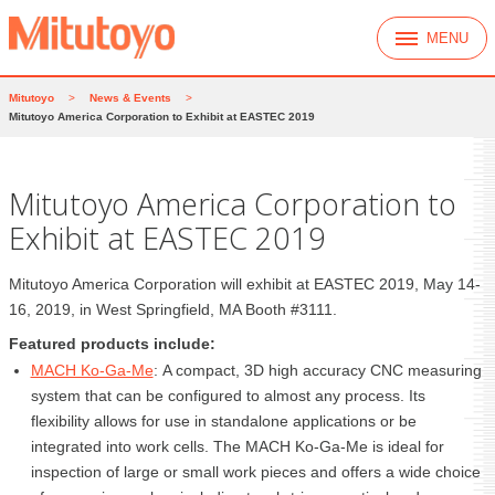
MENU
Mitutoyo
>
News & Events
>
Mitutoyo America Corporation to Exhibit at EASTEC 2019
Mitutoyo America Corporation to
Exhibit at EASTEC 2019
Mitutoyo America Corporation will exhibit at EASTEC 2019, May 14-
16, 2019, in West Springfield, MA Booth #3111.
Featured products include:
MACH Ko-Ga-Me
: A compact, 3D high accuracy CNC measuring
system that can be configured to almost any process. Its
flexibility allows for use in standalone applications or be
integrated into work cells. The MACH Ko-Ga-Me is ideal for
inspection of large or small work pieces and offers a wide choice