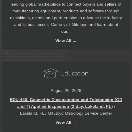
leading global marketplace to connect buyers and sellers of
manufacturing equipment, products and software through
exhibitions, events and partnerships to advance the industry
and its businesses. Come visit Mitutoyo and learn about
our...
View
All →
Education
August 26, 2026
EDU-450: Geometric Dimensioning and Tolerancing (GD
and T) Applied Inspection (2-day, Lakeland, FL)
/
Lakeland, FL / Mitutoyo Metrology Service Center
View
All →