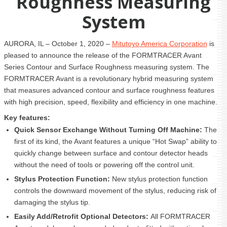
Roughness Measuring
System
AURORA, IL – October 1, 2020 –
Mitutoyo America Corporation
is
pleased to announce the release of the FORMTRACER Avant
Series Contour and Surface Roughness measuring system. The
FORMTRACER Avant is a revolutionary hybrid measuring system
that measures advanced contour and surface roughness features
with high precision, speed, flexibility and efficiency in one machine.
Key features:
Quick Sensor Exchange Without Turning Off Machine:
The
first of its kind, the Avant features a unique “Hot Swap” ability to
quickly change between surface and contour detector heads
without the need of tools or powering off the control unit.
Stylus Protection Function:
New stylus protection function
controls the downward movement of the stylus, reducing risk of
damaging the stylus tip.
Easily Add/Retrofit Optional Detectors:
All FORMTRACER