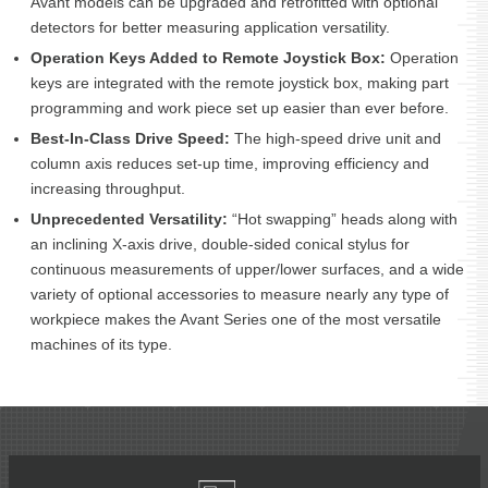
Avant models can be upgraded and retrofitted with optional
detectors for better measuring application versatility.
Operation Keys Added to Remote Joystick Box:
Operation
keys are integrated with the remote joystick box, making part
programming and work piece set up easier than ever before.
Best-In-Class Drive Speed:
The high-speed drive unit and
column axis reduces set-up time, improving efficiency and
increasing throughput.
Unprecedented Versatility:
“Hot swapping” heads along with
an inclining X-axis drive, double-sided conical stylus for
continuous measurements of upper/lower surfaces, and a wide
variety of optional accessories to measure nearly any type of
workpiece makes the Avant Series one of the most versatile
machines of its type.