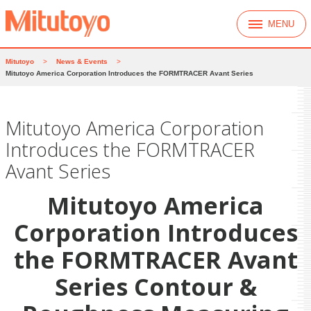
MENU
Mitutoyo
>
News & Events
>
Mitutoyo America Corporation Introduces the FORMTRACER Avant Series
Mitutoyo America Corporation
Introduces the FORMTRACER
Avant Series
Mitutoyo America
Corporation
Introduces
the FORMTRACER Avant
Series Contour &