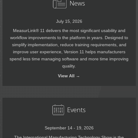
News
July 15, 2026
MeasurLink® 11 delivers the most significant usability and
workflow improvements to the platform in years. Designed to
simplify implementation, reduce training requirements, and
improve user experience, Version 11 helps manufacturers
spend less time managing software and more time improving
quality.
View
All →
Events
September 14 - 19, 2026
The International Manufacturing Technology Show is the