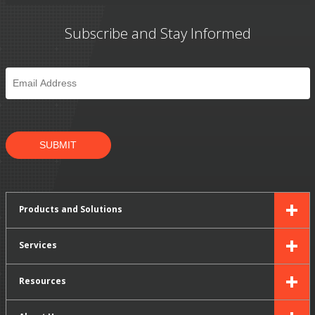
Subscribe and Stay Informed
Email
*
SUBMIT
Products and Solutions
Services
Resources