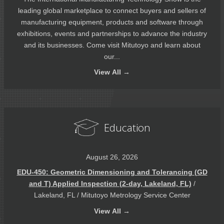
leading global marketplace to connect buyers and sellers of
manufacturing equipment, products and software through
exhibitions, events and partnerships to advance the industry
and its businesses. Come visit Mitutoyo and learn about
our...
View
All →
Education
August 26, 2026
EDU-450: Geometric Dimensioning and Tolerancing (GD
and T) Applied Inspection (2-day, Lakeland, FL)
/
Lakeland, FL / Mitutoyo Metrology Service Center
View
All →