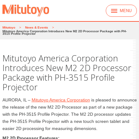
MENU
Mitutoyo
>
News & Events
>
Mitutoyo America Corporation Introduces New M2 2D Processor Package with PH-
3515 Profile Projector
Mitutoyo America Corporation
Introduces New M2 2D Processor
Package with PH-3515 Profile
Projector
AURORA, IL –
Mitutoyo America Corporation
is pleased to announce
the release of the new M2 2D Processor as part of a new package
with the PH-3515 Profile Projector. The M2 2D processor updates
the PH-3515 Profile Projector with a new touch screen tablet and
easier 2D processing for measuring dimensions.
M2 2D Processor Features: