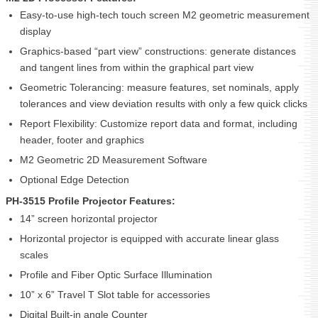
Easy-to-use high-tech touch screen M2 geometric measurement
display
Graphics-based “part view” constructions: generate distances
and tangent lines from within the graphical part view
Geometric Tolerancing: measure features, set nominals, apply
tolerances and view deviation results with only a few quick clicks
Report Flexibility: Customize report data and format, including
header, footer and graphics
M2 Geometric 2D Measurement Software
Optional Edge Detection
PH-3515 Profile Projector Features:
14” screen horizontal projector
Horizontal projector is equipped with accurate linear glass
scales
Profile and Fiber Optic Surface Illumination
10” x 6” Travel T Slot table for accessories
Digital Built-in angle Counter