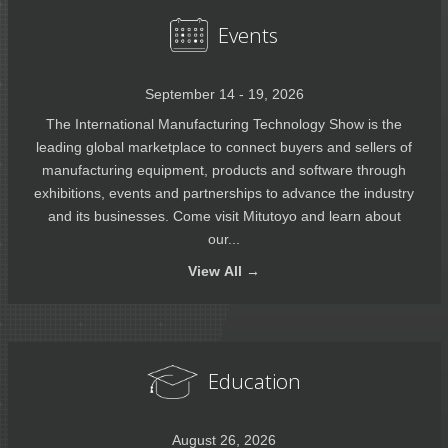
Events
September 14 - 19, 2026
The International Manufacturing Technology Show is the
leading global marketplace to connect buyers and sellers of
manufacturing equipment, products and software through
exhibitions, events and partnerships to advance the industry
and its businesses. Come visit Mitutoyo and learn about
our...
View
All →
Education
August 26, 2026