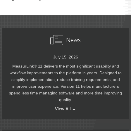
News
July 15, 2026
MeasurLink® 11 delivers the most significant usability and
workflow improvements to the platform in years. Designed to
simplify implementation, reduce training requirements, and
improve user experience, Version 11 helps manufacturers
spend less time managing software and more time improving
quality.
View
All →