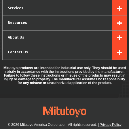
Services
Resources
About Us
Contact Us
Mitutoyo products are intended for industrial use only. They should be used
strictly in accordance with the instructions provided by the manufacturer.
Failure to follow these instructions or misuse of the products may result in
injury or damage to property. The manufacturer assumes no responsibility
for any misuse or unauthorized application of the product.
© 2026 Mitutoyo America Corporation. All rights reserved.
|
Privacy Policy