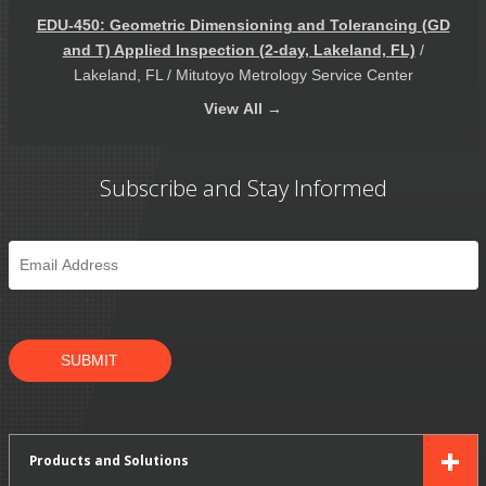
EDU-450: Geometric Dimensioning and Tolerancing (GD
and T) Applied Inspection (2-day, Lakeland, FL)
/
Lakeland, FL / Mitutoyo Metrology Service Center
View
All →
Subscribe and Stay Informed
Email
*
SUBMIT
Products and Solutions