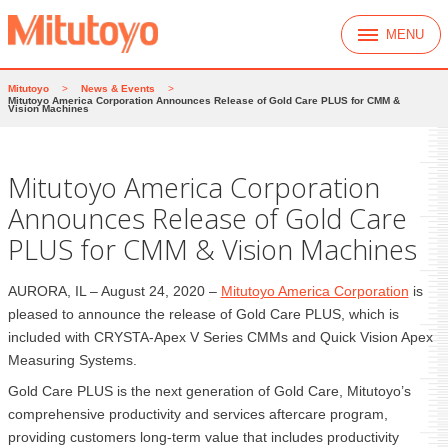
MENU
Mitutoyo
>
News & Events
>
Mitutoyo America Corporation Announces Release of Gold Care PLUS for CMM &
Vision Machines
Mitutoyo America Corporation
Announces Release of Gold Care
PLUS for CMM & Vision Machines
AURORA, IL – August 24, 2020 –
Mitutoyo America Corporation
is
pleased to announce the release of Gold Care PLUS, which is
included with CRYSTA-Apex V Series CMMs and Quick Vision Apex
Measuring Systems.
Gold Care PLUS is the next generation of Gold Care, Mitutoyo’s
comprehensive productivity and services aftercare program,
providing customers long-term value that includes productivity