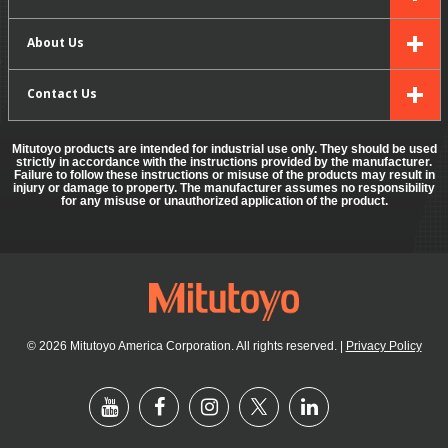
About Us
Contact Us
Mitutoyo products are intended for industrial use only. They should be used
strictly in accordance with the instructions provided by the manufacturer.
Failure to follow these instructions or misuse of the products may result in
injury or damage to property. The manufacturer assumes no responsibility
for any misuse or unauthorized application of the product.
© 2026 Mitutoyo America Corporation. All rights reserved.
|
Privacy Policy