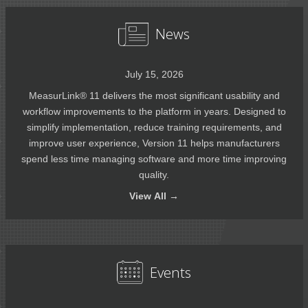
News
July 15, 2026
MeasurLink® 11 delivers the most significant usability and
workflow improvements to the platform in years. Designed to
simplify implementation, reduce training requirements, and
improve user experience, Version 11 helps manufacturers
spend less time managing software and more time improving
quality.
View
All →
Events