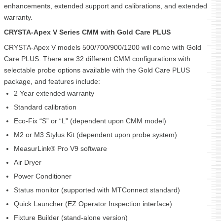
enhancements, extended support and calibrations, and extended
warranty.
CRYSTA-Apex V Series CMM with Gold Care PLUS
CRYSTA-Apex V models 500/700/900/1200 will come with Gold
Care PLUS. There are 32 different CMM configurations with
selectable probe options available with the Gold Care PLUS
package, and features include:
2 Year extended warranty
Standard calibration
Eco-Fix “S” or “L” (dependent upon CMM model)
M2 or M3 Stylus Kit (dependent upon probe system)
MeasurLink® Pro V9 software
Air Dryer
Power Conditioner
Status monitor (supported with MTConnect standard)
Quick Launcher (EZ Operator Inspection interface)
Fixture Builder (stand-alone version)