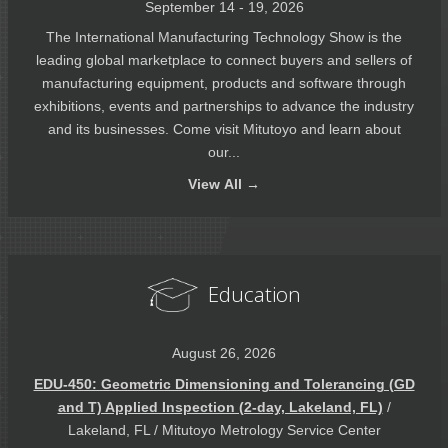
September 14 - 19, 2026
The International Manufacturing Technology Show is the
leading global marketplace to connect buyers and sellers of
manufacturing equipment, products and software through
exhibitions, events and partnerships to advance the industry
and its businesses. Come visit Mitutoyo and learn about
our...
View
All →
Education
August 26, 2026
EDU-450: Geometric Dimensioning and Tolerancing (GD
and T) Applied Inspection (2-day, Lakeland, FL)
/
Lakeland, FL / Mitutoyo Metrology Service Center