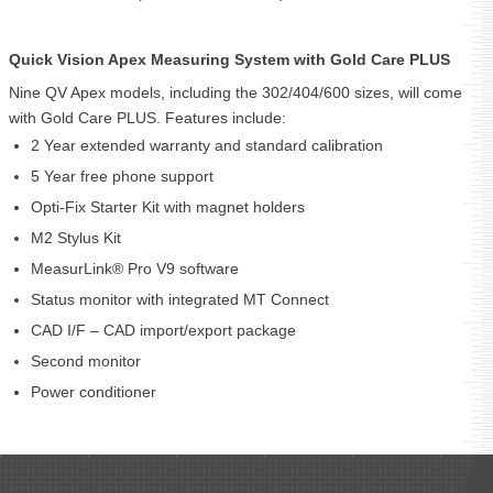
Quick Vision Apex Measuring System with Gold Care PLUS
Nine QV Apex models, including the 302/404/600 sizes, will come
with Gold Care PLUS. Features include:
2 Year extended warranty and standard calibration
5 Year free phone support
Opti-Fix Starter Kit with magnet holders
M2 Stylus Kit
MeasurLink® Pro V9 software
Status monitor with integrated MT Connect
CAD I/F – CAD import/export package
Second monitor
Power conditioner