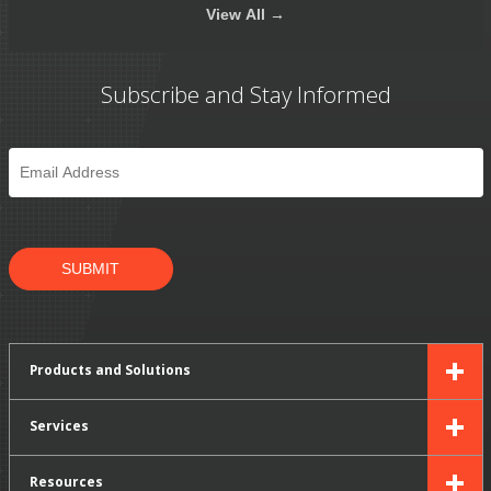
View
All →
Subscribe and Stay Informed
Email
*
SUBMIT
Products and Solutions
Services
Resources