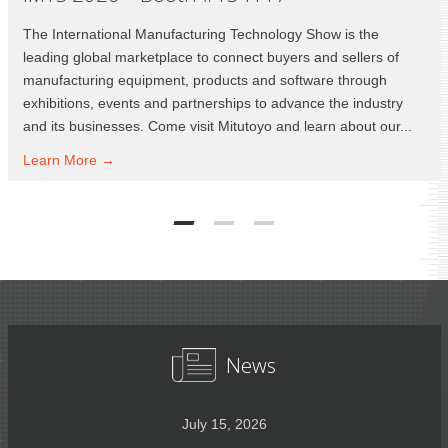
The International Manufacturing Technology Show is the
leading global marketplace to connect buyers and sellers of
manufacturing equipment, products and software through
exhibitions, events and partnerships to advance the industry
and its businesses. Come visit Mitutoyo and learn about our...
Learn
More →
News
July 15, 2026