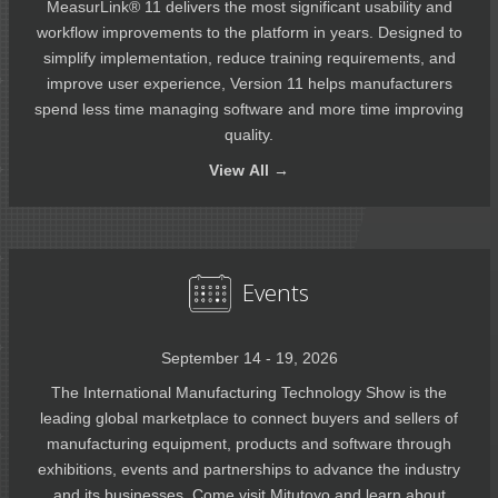
MeasurLink® 11 delivers the most significant usability and
workflow improvements to the platform in years. Designed to
simplify implementation, reduce training requirements, and
improve user experience, Version 11 helps manufacturers
spend less time managing software and more time improving
quality.
View
All →
Events
September 14 - 19, 2026
The International Manufacturing Technology Show is the
leading global marketplace to connect buyers and sellers of
manufacturing equipment, products and software through
exhibitions, events and partnerships to advance the industry
and its businesses. Come visit Mitutoyo and learn about