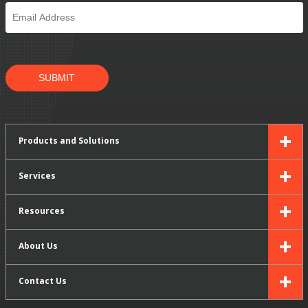
Email
*
SUBMIT
Products and Solutions
Services
Resources
About Us
Contact Us