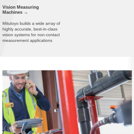
Vision Measuring
Machines →
Mitutoyo builds a wide array of
highly accurate, best-in-class
vision systems for non-contact
measurement applications