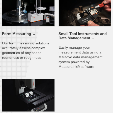
Form
Measuring →
Small Tool Instruments and
Data
Management →
Our form measuring solutions
Easily manage your
accurately assess complex
measurement data using a
geometries of any shape,
Mitutoyo data management
roundness or roughness
system powered by
MeasurLink® software