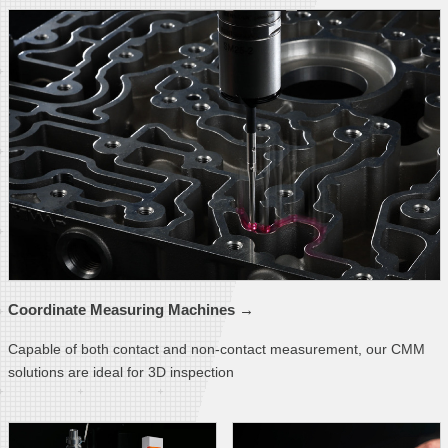
Coordinate Measuring
Machines →
Capable of both contact and non-contact measurement, our CMM
solutions are ideal for 3D inspection