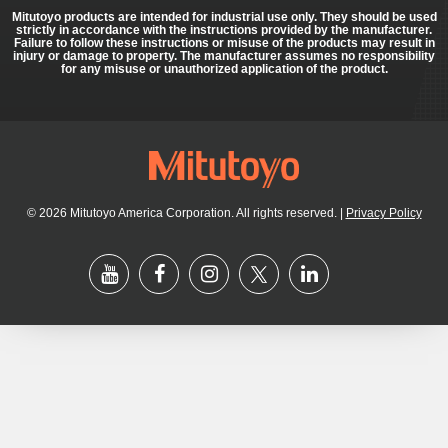
Mitutoyo products are intended for industrial use only. They should be used
strictly in accordance with the instructions provided by the manufacturer.
Failure to follow these instructions or misuse of the products may result in
injury or damage to property. The manufacturer assumes no responsibility
for any misuse or unauthorized application of the product.
© 2026 Mitutoyo America Corporation. All rights reserved.
|
Privacy Policy