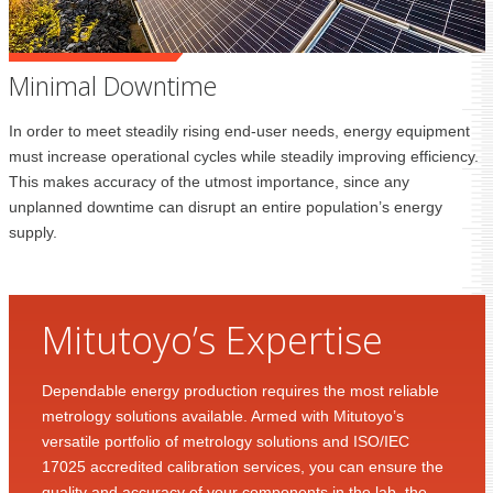
Minimal Downtime
In order to meet steadily rising end-user needs, energy equipment
must increase operational cycles while steadily improving efficiency.
This makes accuracy of the utmost importance, since any
unplanned downtime can disrupt an entire population’s energy
supply.
Mitutoyo’s Expertise
Dependable energy production requires the most reliable
metrology solutions available. Armed with Mitutoyo’s
versatile portfolio of metrology solutions and ISO/IEC
17025 accredited calibration services, you can ensure the
quality and accuracy of your components in the lab, the