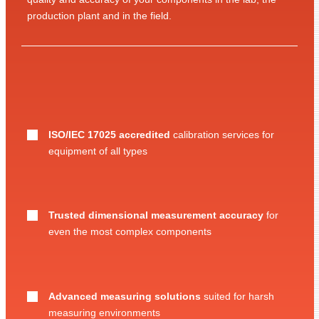
production plant and in the field.
ISO/IEC 17025 accredited
calibration services for
equipment of all types
Trusted dimensional measurement accuracy
for
even the most complex components
Advanced measuring solutions
suited for harsh
measuring environments