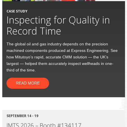
CASE STUDY
Inspecting for Quality in
Record Time
The global oil and gas industry depends on the precision
machined components produced at Express Engineering. See
how Mitutoyo’s rapid, accurate CMM solution — the UK’s
largest — helped them accurately inspect wellheads in one-
third of the time.
READ MORE
SEPTEMBER 14 - 19
IMTS 2026 – Booth #134117