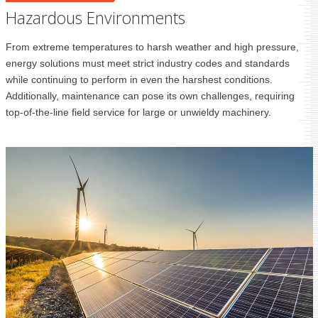
Hazardous Environments
From extreme temperatures to harsh weather and high pressure,
energy solutions must meet strict industry codes and standards
while continuing to perform in even the harshest conditions.
Additionally, maintenance can pose its own challenges, requiring
top-of-the-line field service for large or unwieldy machinery.