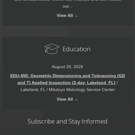
our...
View
All →
Education
August 26, 2026
EDU-450: Geometric Dimensioning and Tolerancing (GD
and T) Applied Inspection (2-day, Lakeland, FL)
/
Lakeland, FL / Mitutoyo Metrology Service Center
View
All →
Subscribe and Stay Informed