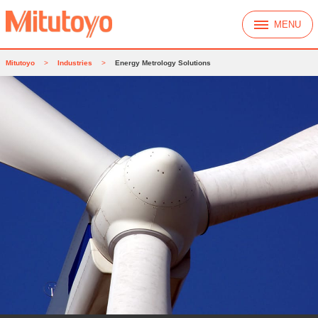
MENU
Mitutoyo
>
Industries
>
Energy Metrology Solutions