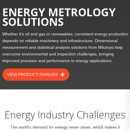
ENERGY METROLOGY
SOLUTIONS
Whether it’s oil and gas or renewables, consistent energy production
depends on reliable machinery and infrastructure. Dimensional
measurement and statistical analysis solutions from Mitutoyo help
overcome environmental and inspection challenges, bringing
improved precision and performance to energy applications.
VIEW PRODUCT FAMILIES
Energy Industry Challenges
The world’s demand for energy never slows, which makes it