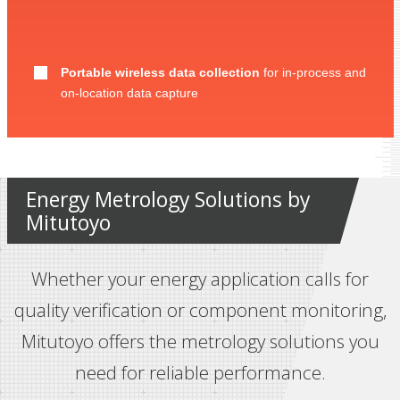
Portable wireless data collection
for in-process and
on-location data capture
Energy Metrology Solutions by
Mitutoyo
Whether your energy application calls for
quality verification or component monitoring,
Mitutoyo offers the metrology solutions you
need for reliable performance.