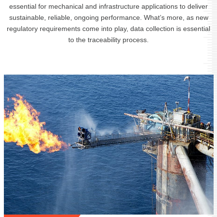
essential for mechanical and infrastructure applications to deliver
sustainable, reliable, ongoing performance. What’s more, as new
regulatory requirements come into play, data collection is essential
to the traceability process.