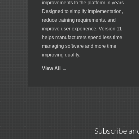
improvements to the platform in years.
Designed to simplify implementation,
reduce training requirements, and
improve user experience, Version 11
helps manufacturers spend less time
managing software and more time
improving quality.
View
All →
Subscribe an