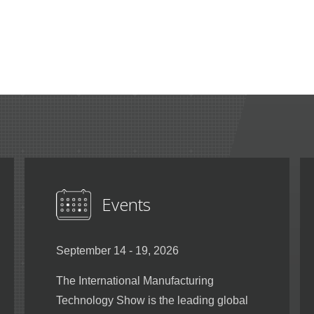
Events
September 14 - 19, 2026
The International Manufacturing
Technology Show is the leading global