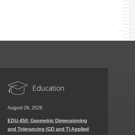
Education
August 26, 2026
EDU-450: Geometric Dimensioning
and Tolerancing (GD and T) Applied