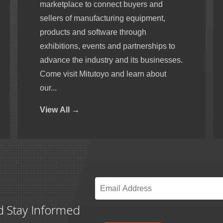
marketplace to connect buyers and
sellers of manufacturing equipment,
products and software through
exhibitions, events and partnerships to
advance the industry and its businesses.
Come visit Mitutoyo and learn about
our...
View
All →
Email
*
d Stay Informed