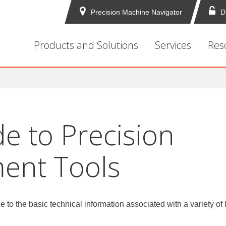
Precision Machine Navigator
D
Products and Solutions
Services
Res
e to Precision
ent Tools
de to the basic technical information associated with a variety o