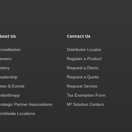
bout Us
Contact Us
ccreditation
Distributor Locator
areers
Register a Product
istory
Request a Demo
eadership
Request a Quote
ews & Events
Request Service
hilanthropy
Tax Exemption Form
trategic Partner Associations
M³ Solution Centers
orldwide Locations