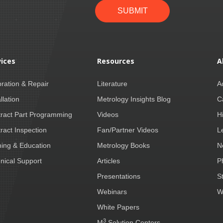
SUBMIT
vices
Resources
A
bration & Repair
Literature
A
llation
Metrology Insights Blog
C
ract Part Programming
Videos
H
ract Inspection
Fan/Partner Videos
L
ning & Education
Metrology Books
N
nical Support
Articles
P
Presentations
S
Webinars
W
White Papers
3
M
Solution Centers