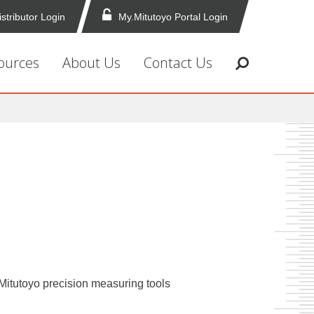
istributor Login
My.Mitutoyo Portal Login
ources
About Us
Contact Us
f Mitutoyo precision measuring tools