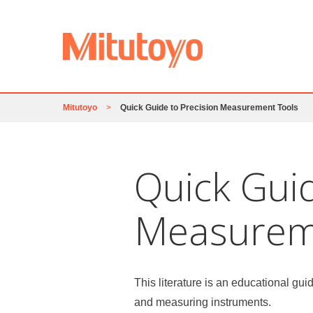
Mitutoyo
>
Quick Guide to Precision Measurement Tools
Quick Guid
Measurem
This literature is an educational gui
and measuring instruments.