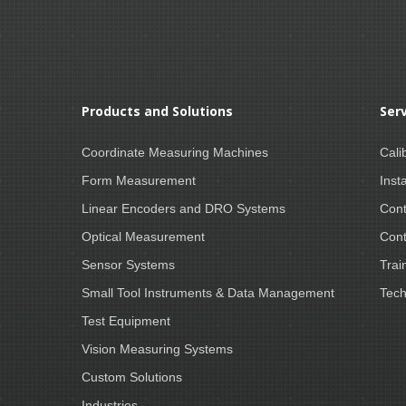
Products and Solutions
Ser
Coordinate Measuring Machines
Cali
Form Measurement
Insta
Linear Encoders and DRO Systems
Cont
Optical Measurement
Cont
Sensor Systems
Trai
Small Tool Instruments & Data Management
Tech
Test Equipment
Vision Measuring Systems
Custom Solutions
Industries