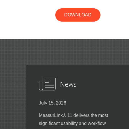
DOWNLOAD
News
July 15, 2026
MeasurLink® 11 delivers the most
significant usability and workflow