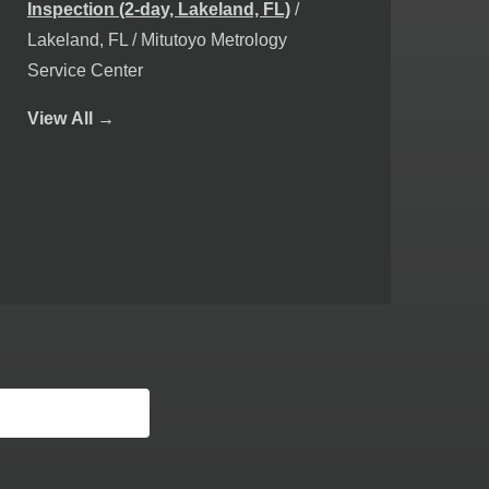
Inspection (2-day, Lakeland, FL)
/
Lakeland, FL / Mitutoyo Metrology
Service Center
View
All →