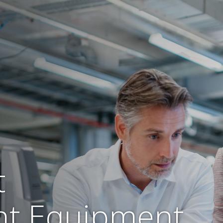
t
t Equipment