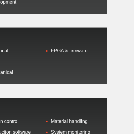
lopment
rical
FPGA & firmware
t
ed
anical
n control
Material handling
ction software
System monitoring