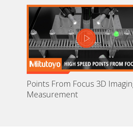
Em
As
Jo
Points From Focus 3D Imagin
Measurement