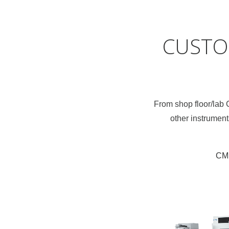
CUSTO
From shop floor/lab
other instrument
CM