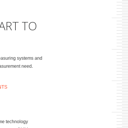
ART TO
easuring systems and
measurement need.
NTS
same technology
o contours,
n machines,
ducts can be