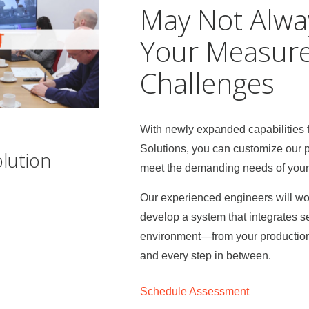
May Not Alwa
Your Measur
Challenges
With newly expanded capabilities
Solutions, you can customize our 
lution
meet the demanding needs of your s
Our experienced engineers will wor
develop a system that integrates s
environment—from your production l
and every step in between.
Schedule Assessment