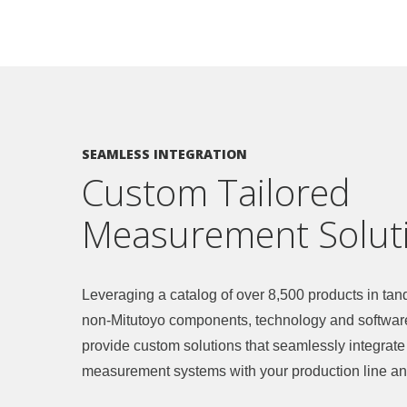
SEAMLESS INTEGRATION
Custom Tailored
Measurement Solut
Leveraging a catalog of over 8,500 products in ta
non-Mitutoyo components, technology and softwar
provide custom solutions that seamlessly integrate
measurement systems with your production line an