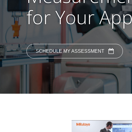
for Your App
SCHEDULE MY ASSESSMENT