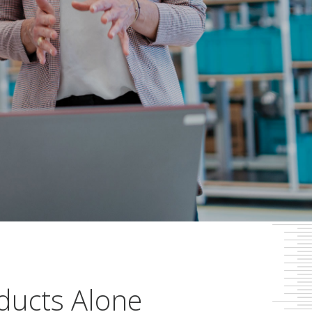
ducts Alone