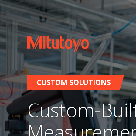
CUSTOM SOLUTIONS
Custom-Buil
Measuremen