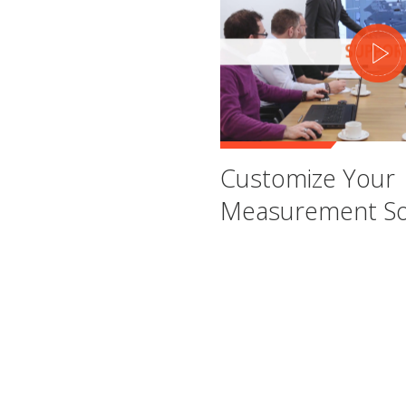
Customize Your
Measurement So