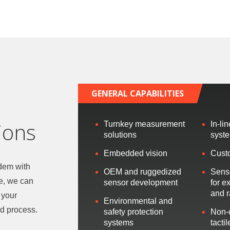
GENERAL CAPABILITIES
ions
Turnkey measurement
In-li
solutions
syst
Embedded vision
Cust
ndem with
OEM and ruggedized
Sens
e, we can
sensor development
for e
and 
 your
Environmental and
d process.
safety protection
Non-
systems
tacti