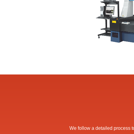
We follow a detailed process to