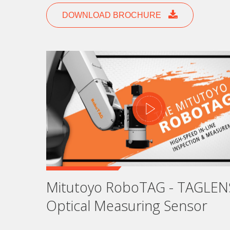
DOWNLOAD BROCHURE
S
The
Mi
ne
vir
sol
Fi
Mitutoyo RoboTAG - TAGLEN
Optical Measuring Sensor
La