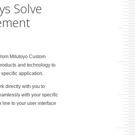
ys Solve
ement
 from Mitutoyo Custom
products and technology to
pecific application.
k directly with you to
eamlessly with your specific
ine to your user interface