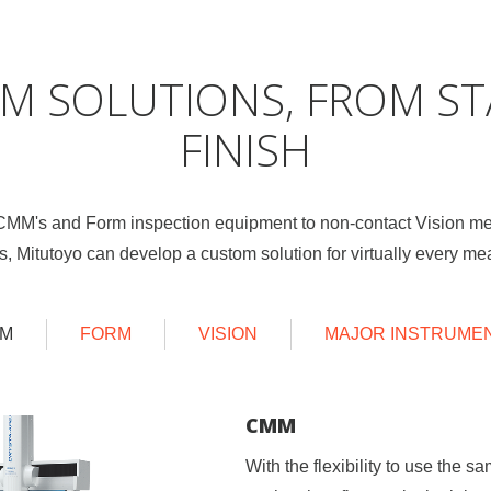
M SOLUTIONS, FROM ST
FINISH
 CMM's and Form inspection equipment to non-contact Vision m
s, Mitutoyo can develop a custom solution for virtually every 
M
FORM
VISION
MAJOR INSTRUME
CMM
FORM
VISION
MAJOR INSTRUMENTS
With the flexibility to use the 
Whether it’s surface finish, micr
By using our CNC line of Visio
Many of our other standard pro