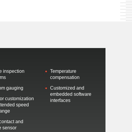
ne inspection
Temperature
ems
compensation
om gauging
Customized and
embedded software
or customization
interfaces
xtended speed
range
contact and
le sensor