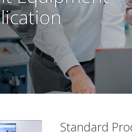
lication
Standard Pro