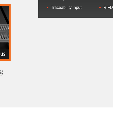
Traceability input
RIFD
ail
*
sessment Type
b Title
*
g
SUBMIT