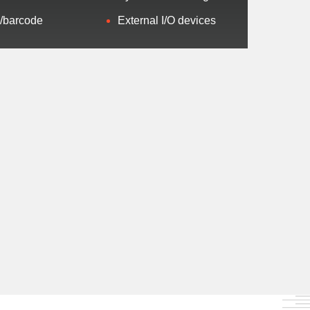
/barcode
External I/O devices